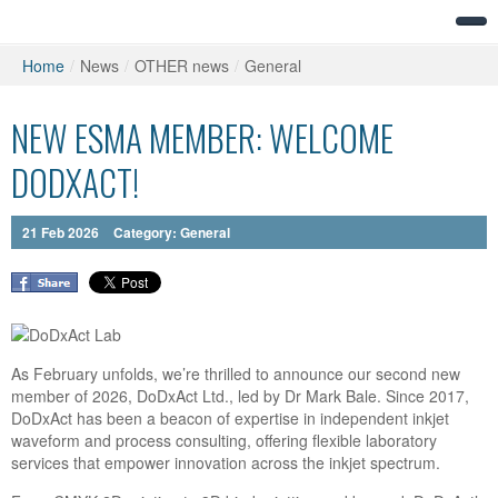
Home
/
News
/
OTHER news
/
General
NEW ESMA MEMBER: WELCOME
DODXACT!
21
Feb
2026
Category:
General
As February unfolds, we’re thrilled to announce our second new
member of 2026,
DoDxAct Ltd.
, led by
Dr
Mark Bale. Since 2017,
DoDxAct has been a beacon of expertise in independent inkjet
waveform and process consulting, offering flexible laboratory
services that empower innovation across the inkjet spectrum.