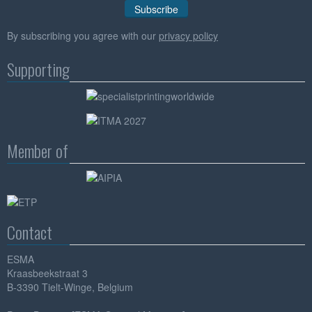
By subscribing you agree with our
privacy policy
Supporting
Member of
Contact
ESMA
Kraasbeekstraat 3
B-3390 Tielt-Winge, Belgium