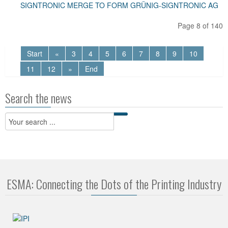
SIGNTRONIC MERGE TO FORM GRÜNIG-SIGNTRONIC AG
Page 8 of 140
Start
«
3
4
5
6
7
8
9
10
11
12
»
End
Search the news
ESMA: Connecting the Dots of the Printing Industry