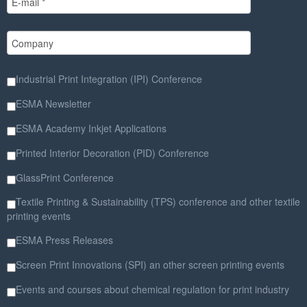
Industrial Print Integration (IPI) Conference
ESMA Newsletter
ESMA Academy Inkjet Applications
Printed Interior Decoration (PID) Conference
GlassPrint Conference
Textile Printing & Sustainability (TPS) conference and other textile
printing events
ESMA Press Releases
Screen Print Innovations (SPI) an other screen printing events
Events and courses about chemical regulation for print industry