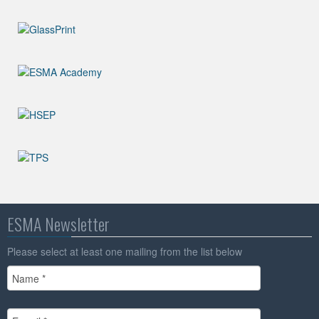
ESMA Newsletter
Please select at least one mailing from the list below