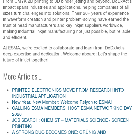
From CMYK 2D printing to 3D binder jetting and beyond, DoDxAct’s
impact spans industries and applications, helping companies of all
sizes turn challenges into solutions. Their 20+ years of experience
in waveform creation and printer problem-solving have earned the
trust of head manufacturers and key inkjet suppliers worldwide,
making industrial inkjet manufacturing not just possible, but reliable
and efficient.
At ESMA, we’re excited to collaborate and learn from DoDxAct’s
deep expertise and dedication. Welcome aboard: Let’s shape the
future of inkjet together!
More Articles ...
PRINTED ELECTRONICS MOVE FROM RESEARCH INTO
INDUSTRIAL APPLICATION
New Year, New Member: Welcome Relyon to ESMA!
CALLING ESMA MEMBERS: HOST ESMA NETWORKING DAY
2026
JOB SEARCH: CHEMIST – MATERIALS SCIENCE / SCREEN
PRINTING
A STRONG DUO BECOMES ONE: GRÜNIG AND