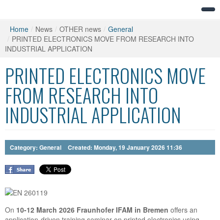
Home
/
News
/
OTHER news
/
General
/
PRINTED ELECTRONICS MOVE FROM RESEARCH INTO
INDUSTRIAL APPLICATION
PRINTED ELECTRONICS MOVE
FROM RESEARCH INTO
INDUSTRIAL APPLICATION
Category:
General
Created: Monday, 19 January 2026 11:36
On
10-12 March 2026 Fraunhofer IFAM in Bremen
offers an
application-driven training seminar on printed electronics using