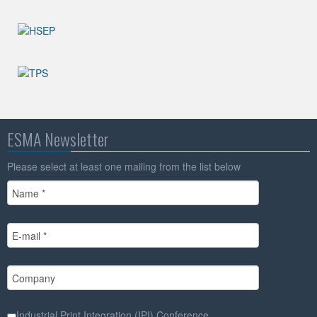
ESMA Newsletter
Please select at least one mailing from the list below
Industrial Print Integration (IPI) Conference