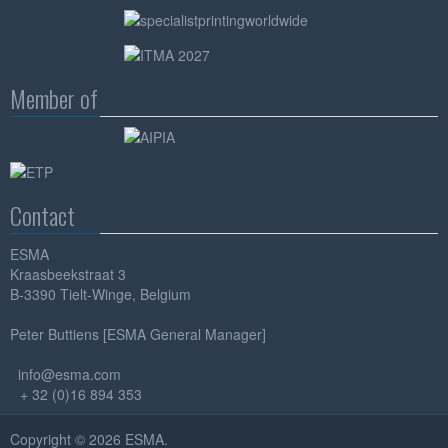
Member of
Contact
ESMA
Kraasbeekstraat 3
B-3390 Tielt-Winge, Belgium
Peter Buttiens [ESMA General Manager]
info@esma.com
+ 32 (0)16 894 353
Copyright © 2026 ESMA.