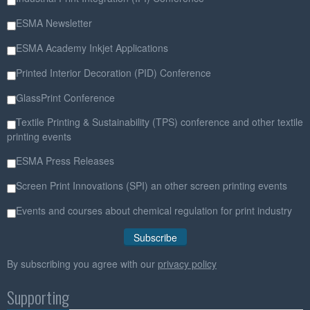
ESMA Newsletter
ESMA Academy Inkjet Applications
Printed Interior Decoration (PID) Conference
GlassPrint Conference
Textile Printing & Sustainability (TPS) conference and other textile
printing events
ESMA Press Releases
Screen Print Innovations (SPI) an other screen printing events
Events and courses about chemical regulation for print industry
By subscribing you agree with our
privacy policy
Supporting