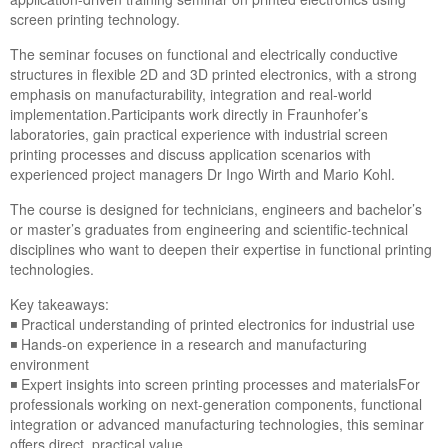
screen printing technology.
The seminar focuses on functional and electrically conductive
structures in flexible 2D and 3D printed electronics, with a strong
emphasis on manufacturability, integration and real-world
implementation.Participants work directly in Fraunhofer’s
laboratories, gain practical experience with industrial screen
printing processes and discuss application scenarios with
experienced project managers Dr Ingo Wirth and Mario Kohl.
The course is designed for technicians, engineers and bachelor’s
or master’s graduates from engineering and scientific-technical
disciplines who want to deepen their expertise in functional printing
technologies.
Key takeaways:
◾ Practical understanding of printed electronics for industrial use
◾ Hands-on experience in a research and manufacturing
environment
◾ Expert insights into screen printing processes and materialsFor
professionals working on next-generation components, functional
integration or advanced manufacturing technologies, this seminar
offers direct, practical value.