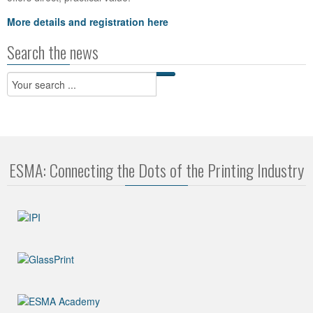
More details and registration here
Search the news
ESMA: Connecting the Dots of the Printing Industry