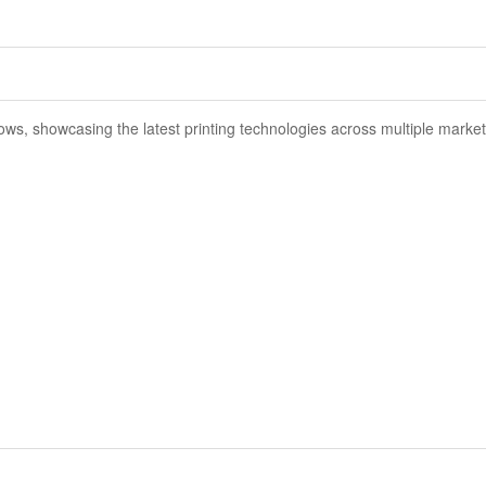
ows, showcasing the latest printing technologies across multiple market