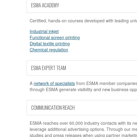
ESMA ACADEMY
Certified, hands-on courses developed with leading uni
Industrial inkjet
Functional screen printing
Digital textile printing
Chemical regulation
ESMA EXPERT TEAM
A
network of specialists
from ESMA member companies off
through ESMA generate visibility and new business oppor
COMMUNICATION REACH
ESMA reaches over 60,000 industry contacts with its new
leverage additional advertising options. Through our m
studies and press releases when using partner marketi