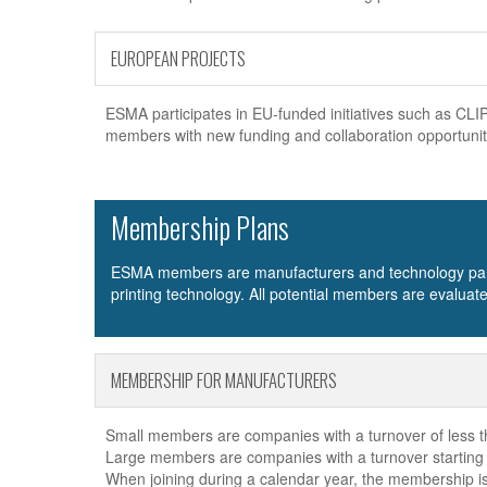
EUROPEAN PROJECTS
ESMA participates in EU-funded initiatives such as 
members with new funding and collaboration opportuniti
Membership Plans
ESMA members are manufacturers and technology partner
printing technology. All potential members are evalua
MEMBERSHIP FOR MANUFACTURERS
Small members are companies with a turnover of less th
Large members are companies with a turnover starting f
When joining during a calendar year, the membership is