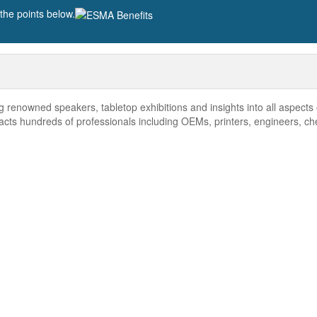
he points below.
renowned speakers, tabletop exhibitions and insights into all aspects 
acts hundreds of professionals including OEMs, printers, engineers, ch