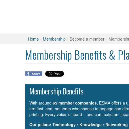
Home
/
Membership
/
Become a member
/
Membership
Membership Benefits & Pl
Membership Benefits
With around
65 member companies
, ESMA offers a u
are fast, and members who choose to engage can direc
printing. Every voice is heard – and can make an impa
Our pillars: Technology • Knowledge • Networking