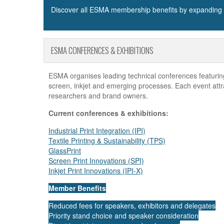
Discover all ESMA membership benefits by expanding t
ESMA CONFERENCES & EXHIBITIONS
ESMA organises leading technical conferences featuring 
screen, inkjet and emerging processes. Each event attr
researchers and brand owners.
Current conferences & exhibitions:
Industrial Print Integration (IPI)
Textile Printing & Sustainability (TPS)
GlassPrint
Screen Print Innovations (SPI)
Inkjet Print Innovations (IPI-X)
Member Benefits
Reduced fees for speakers, exhibitors and delegates
Priority stand choice and speaker consideration