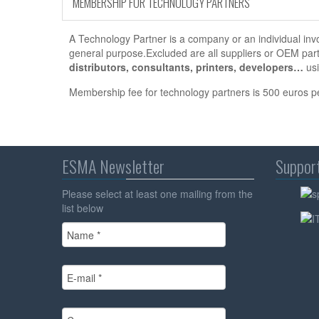
MEMBERSHIP FOR TECHNOLOGY PARTNERS
A Technology Partner is a company or an individual invol
general purpose.Excluded are all suppliers or OEM par
distributors, consultants, printers, developers…
usi
Membership fee for technology partners is 500 euros p
ESMA Newsletter
Suppor
Please select at least one mailing from the
list below