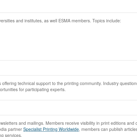
versities and institutes, as well ESMA members. Topics include:
ering technical support to the printing community. Industry question
tunities for participating experts.
sletters and mailings. Members receive visibility in print editions and 
edia partner
Specialist Printing Worldwide
, members can publish article
ng services.