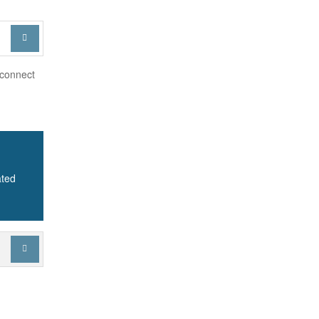

 connect
ated
