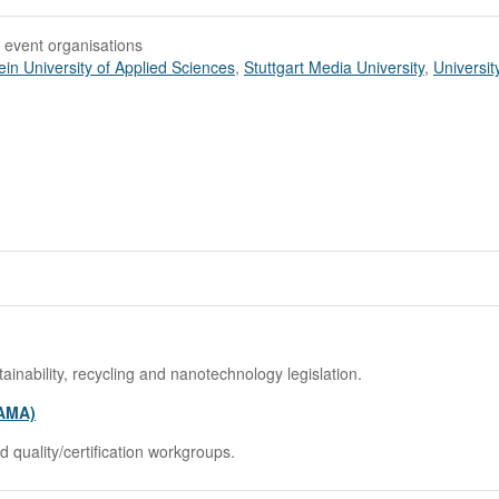
 event organisations
ein University of Applied Sciences
,
Stuttgart Media University
,
Universit
ability, recycling and nanotechnology legislation.
TAMA)
 quality/certification workgroups.