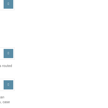


s routed

can
s, case