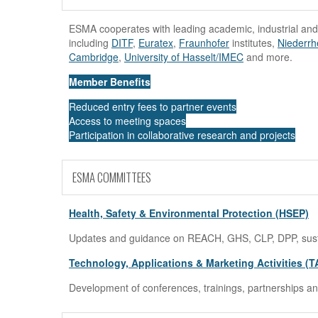
ESMA cooperates with leading academic, industrial and
including
DITF
,
Euratex
,
Fraunhofer
institutes,
Niederrh
Cambridge
,
University of Hasselt/IMEC
and more.
Member Benefits
Reduced entry fees to partner events
Access to meeting spaces
Participation in collaborative research and projects
ESMA COMMITTEES
Health, Safety & Environmental Protection (HSEP)
Updates and guidance on REACH, GHS, CLP, DPP, sustain
Technology, Applications & Marketing Activities (
Development of conferences, trainings, partnerships and