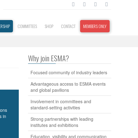
RSHIP
COMMITTEES
SHOP
CONTACT
MEMBERS ONLY
Why join ESMA?
Focused community of industry leaders
Advantageous access to ESMA events
and global pavilions
Involvement in committees and
standard-setting activities
ions
s in
Strong partnerships with leading
institutes and exhibitions
Education, visibility and communication