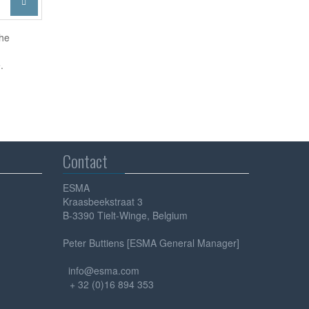

the
.
Contact
ESMA
Kraasbeekstraat 3
B-3390 Tielt-Winge, Belgium
Peter Buttiens [ESMA General Manager]
info@esma.com
+ 32 (0)16 894 353