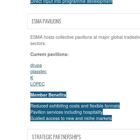
Direct input into programme development
Exclusive sponsorship opportunities
ESMA PAVILIONS
ESMA hosts collective pavilions at major global tradesh
sectors.
Current pavilions:
drupa
glasstec
K
LOPEC
Member Benefits
Reduced exhibiting costs and flexible formats
Pavilion services including hospitality
Guided access to new and niche markets
STRATEGIC PARTNERSHIPS