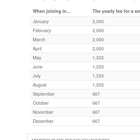
When joining in…
The yearly fee for a 
January
2,000
February
2,000
March
2,000
April
2,000
May
1,333
June
1,333
July
1,333
August
1,333
September
667
October
667
November
667
December
667