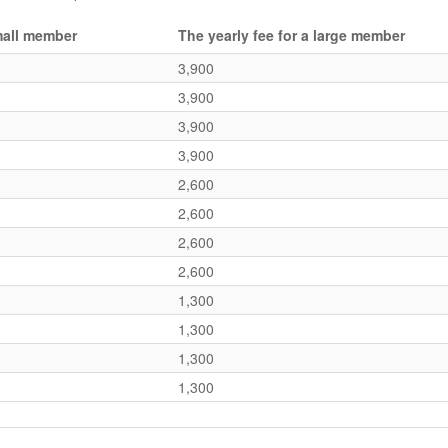
small member
The yearly fee for a large member
3,900
3,900
3,900
3,900
2,600
2,600
2,600
2,600
1,300
1,300
1,300
1,300