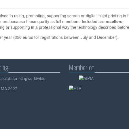
ved in using, promoting, supporting screen or digital inkjet printing in 
tners because these qualify as full members. Included are
resellers,
ng or supporting in a professional way the technology described before
er year (250 euros for registrations between July and December).
ting
Member of