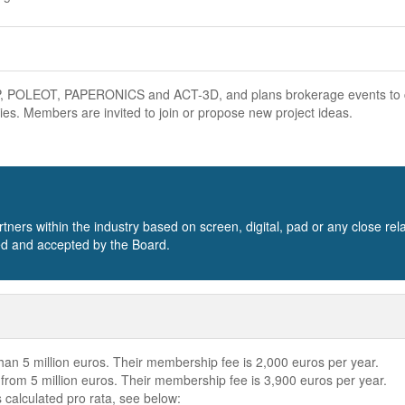
CLIP, POLEOT, PAPERONICS and ACT-3D, and plans brokerage events to
es. Members are invited to join or propose new project ideas.
s within the industry based on screen, digital, pad or any close rel
ted and accepted by the Board.
an 5 million euros. Their membership fee is 2,000 euros per year.
rom 5 million euros. Their membership fee is 3,900 euros per year.
 calculated pro rata, see below: