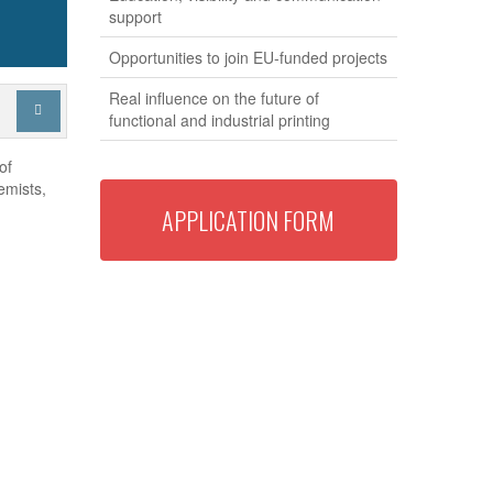
support
Opportunities to join EU-funded projects
Real influence on the future of

functional and industrial printing
of
emists,
APPLICATION FORM