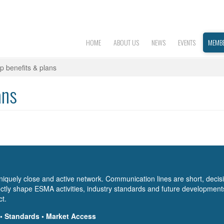
HOME
ABOUT US
NEWS
EVENTS
MEMBE
 benefits & plans
ans
niquely close and active network. Communication lines are short, decis
tly shape ESMA activities, industry standards and future development
ct.
 • Standards • Market Access