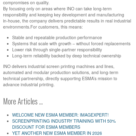
compromises on quality.
By focusing only on areas where INO can take long‑term
responsibility and keeping key development and manufacturing
in‑house, the company delivers predictable results in real industrial
environments.
For customers, this means:
Stable and repeatable production performance
Systems that scale with growth
–
without forced replacements
Lower risk through single‑partner responsibility
Long‑term reliability backed by deep technical ownership
INO delivers industrial screen printing machines and lines,
automated and modular production solutions, and long‑term
technical partnership
,
directly supporting ESMA’s mission to
advance industrial printing.
More Articles ...
WELCOME NEW ESMA MEMBER: IMAGEXPERT!
SCREENPRINTING INDUSTRY TRAINING WITH 50%
DISCOUNT FOR ESMA MEMBERS
YET ANOTHER NEW ESMA MEMBER IN 2026