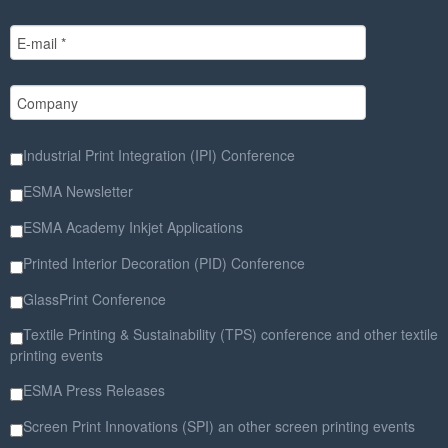
Industrial Print Integration (IPI) Conference
ESMA Newsletter
ESMA Academy Inkjet Applications
Printed Interior Decoration (PID) Conference
GlassPrint Conference
Textile Printing & Sustainability (TPS) conference and other textile
printing events
ESMA Press Releases
Screen Print Innovations (SPI) an other screen printing events