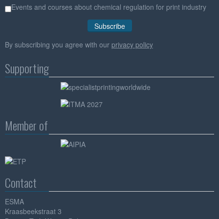
Events and courses about chemical regulation for print industry
By subscribing you agree with our
privacy policy
Supporting
Member of
Contact
ESMA
Kraasbeekstraat 3