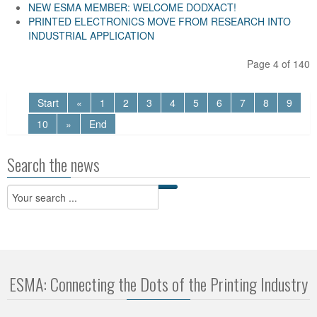
NEW ESMA MEMBER: WELCOME DODXACT!
PRINTED ELECTRONICS MOVE FROM RESEARCH INTO
INDUSTRIAL APPLICATION
Page 4 of 140
Start
«
1
2
3
4
5
6
7
8
9
10
»
End
Search the news
ESMA: Connecting the Dots of the Printing Industry