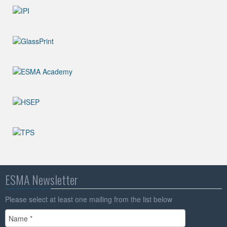
ESMA Newsletter
Please select at least one mailing from the list below