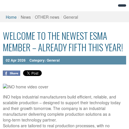
Home
/
News
/
OTHER news
/
General
WELCOME TO THE NEWEST ESMA
MEMBER – ALREADY FIFTH THIS YEAR!
02
Apr
2026
Category:
General
INO
helps industrial manufacturers build efficient, reliable, and
scalable production – designed to support their technology today
and their growth tomorrow. The company is an industrial
manufacturer delivering complete production solutions as a
long‑term technology partner.
Solutions are tailored to real production processes, with no