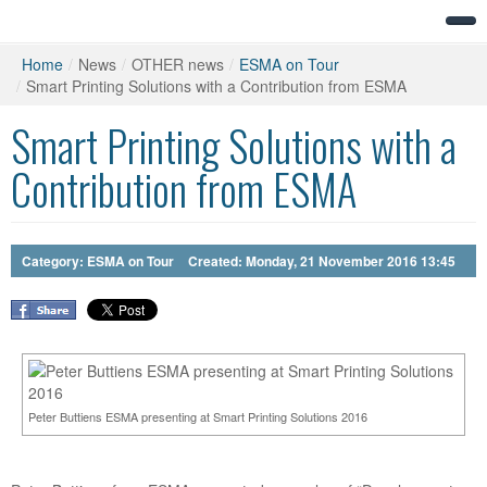
Home
/
News
/
OTHER news
/
ESMA on Tour
/
Smart Printing Solutions with a Contribution from ESMA
Smart Printing Solutions with a
Contribution from ESMA
Category:
ESMA on Tour
Created: Monday, 21 November 2016 13:45
Peter Buttiens ESMA presenting at Smart Printing Solutions 2016