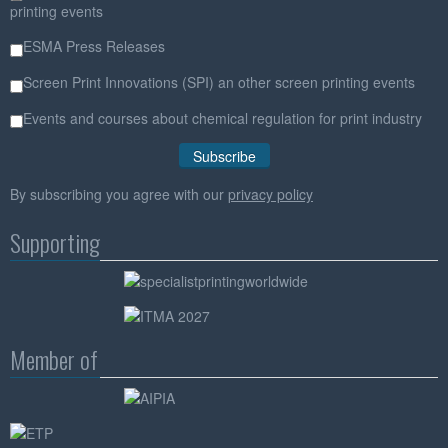
printing events
ESMA Press Releases
Screen Print Innovations (SPI) an other screen printing events
Events and courses about chemical regulation for print industry
By subscribing you agree with our
privacy policy
Supporting
Member of