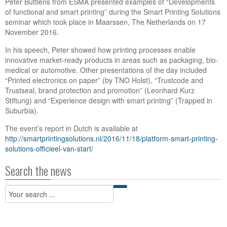
Peter Buttiens from ESMA presented examples of “Developments
of functional and smart printing” during the Smart Printing Solutions
seminar which took place in Maarssen, The Netherlands on 17
November 2016.
In his speech, Peter showed how printing processes enable
innovative market-ready products in areas such as packaging, bio-
medical or automotive. Other presentations of the day included
“Printed electronics on paper” (by TNO Holst), “Trustcode and
Trustseal, brand protection and promotion” (Leonhard Kurz
Stiftung) and “Experience design with smart printing” (Trapped in
Suburbia).
The event’s report in Dutch is available at
http://smartprintingsolutions.nl/2016/11/18/platform-smart-printing-
solutions-officieel-van-start/
Search the news