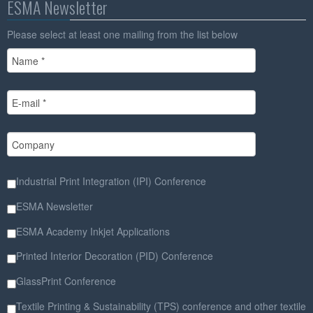
ESMA Newsletter
Please select at least one mailing from the list below
Industrial Print Integration (IPI) Conference
ESMA Newsletter
ESMA Academy Inkjet Applications
Printed Interior Decoration (PID) Conference
GlassPrint Conference
Textile Printing & Sustainability (TPS) conference and other textile