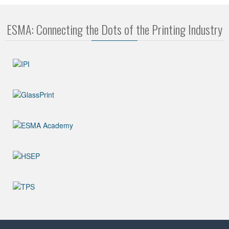
ESMA: Connecting the Dots of the Printing Industry