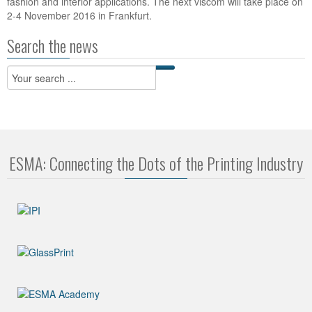
fashion and interior applications. The next viscom will take place on
2-4 November 2016 in Frankfurt.
Search the news
ESMA: Connecting the Dots of the Printing Industry