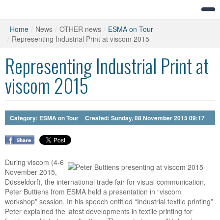
Home
/
News
/
OTHER news
/
ESMA on Tour
/
Representing Industrial Print at viscom 2015
Representing Industrial Print at
viscom 2015
Category:
ESMA on Tour
Created: Sunday, 08 November 2015 09:17
During viscom (4-6
November 2015,
Düsseldorf), the international trade fair for visual communication,
Peter Buttiens from ESMA held a presentation in “viscom
workshop” session. In his speech entitled “Industrial textile printing”
Peter explained the latest developments in textile printing for