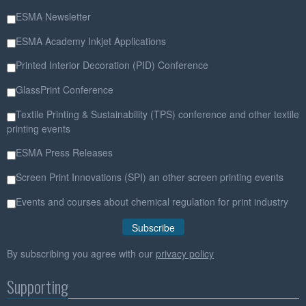
ESMA Newsletter
ESMA Academy Inkjet Applications
Printed Interior Decoration (PID) Conference
GlassPrint Conference
Textile Printing & Sustainability (TPS) conference and other textile
printing events
ESMA Press Releases
Screen Print Innovations (SPI) an other screen printing events
Events and courses about chemical regulation for print industry
By subscribing you agree with our
privacy policy
Supporting