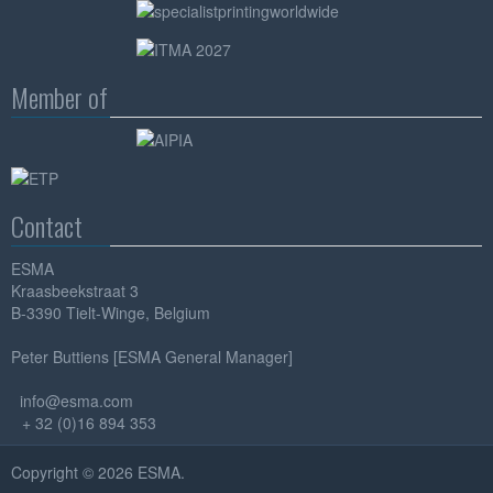
Member of
Contact
ESMA
Kraasbeekstraat 3
B-3390 Tielt-Winge, Belgium
Peter Buttiens [ESMA General Manager]
info@esma.com
+ 32 (0)16 894 353
Copyright © 2026 ESMA.