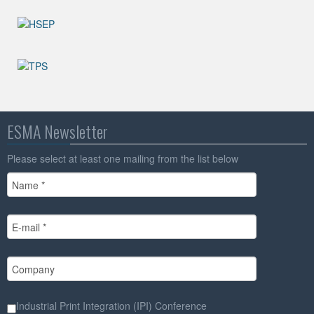
ESMA Newsletter
Please select at least one mailing from the list below
Industrial Print Integration (IPI) Conference