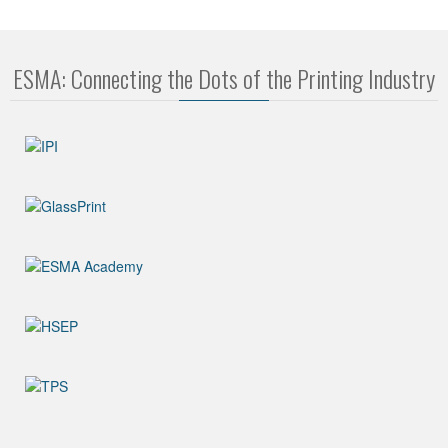
ESMA: Connecting the Dots of the Printing Industry