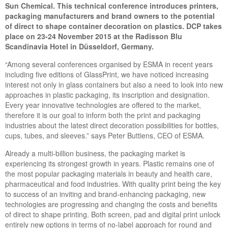
Sun Chemical. This technical conference introduces printers,
packaging manufacturers and brand owners to the potential
of direct to shape container decoration on plastics. DCP takes
place on 23-24 November 2015 at the Radisson Blu
Scandinavia Hotel in Düsseldorf, Germany.
“Among several conferences organised by ESMA in recent years
including five editions of GlassPrint, we have noticed increasing
interest not only in glass containers but also a need to look into new
approaches in plastic packaging, its inscription and designation.
Every year innovative technologies are offered to the market,
therefore it is our goal to inform both the print and packaging
industries about the latest direct decoration possibilities for bottles,
cups, tubes, and sleeves.” says Peter Buttiens, CEO of ESMA.
Already a multi-billion business, the packaging market is
experiencing its strongest growth in years. Plastic remains one of
the most popular packaging materials in beauty and health care,
pharmaceutical and food industries. With quality print being the key
to success of an inviting and brand-enhancing packaging, new
technologies are progressing and changing the costs and benefits
of direct to shape printing. Both screen, pad and digital print unlock
entirely new options in terms of no-label approach for round and