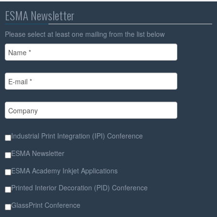
ESMA Newsletter
Please select at least one mailing from the list below
Industrial Print Integration (IPI) Conference
ESMA Newsletter
ESMA Academy Inkjet Applications
Printed Interior Decoration (PID) Conference
GlassPrint Conference