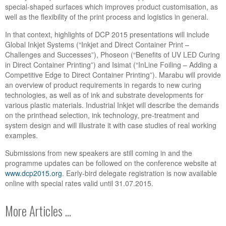
special-shaped surfaces which improves product customisation, as
well as the flexibility of the print process and logistics in general.
In that context, highlights of DCP 2015 presentations will include
Global Inkjet Systems (“Inkjet and Direct Container Print –
Challenges and Successes”), Phoseon (“Benefits of UV LED Curing
in Direct Container Printing”) and Isimat (“InLine Foiling – Adding a
Competitive Edge to Direct Container Printing”). Marabu will provide
an overview of product requirements in regards to new curing
technologies, as well as of ink and substrate developments for
various plastic materials. Industrial Inkjet will describe the demands
on the printhead selection, ink technology, pre-treatment and
system design and will illustrate it with case studies of real working
examples.
Submissions from new speakers are still coming in and the
programme updates can be followed on the conference website at
www.dcp2015.org
. Early-bird delegate registration is now available
online with special rates valid until 31.07.2015.
More Articles ...