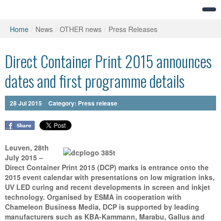
Home
/
News
/
OTHER news
/
Press Releases
Direct Container Print 2015 announces
dates and first programme details
28
Jul
2015
Category:
Press release
Leuven, 28th
July 2015 –
Direct Container Print 2015 (DCP) marks is entrance onto the
2015 event calendar with presentations on low migration inks,
UV LED curing and recent developments in screen and inkjet
technology. Organised by ESMA in cooperation with
Chameleon Business Media, DCP is supported by leading
manufacturers such as KBA-Kammann, Marabu, Gallus and