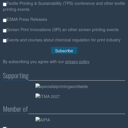
Textile Printing & Sustainability (TPS) conference and other textile
printing events
ESMA Press Releases
Screen Print Innovations (SPI) an other screen printing events
Events and courses about chemical regulation for print industry
By subscribing you agree with our
privacy policy
Supporting
Member of