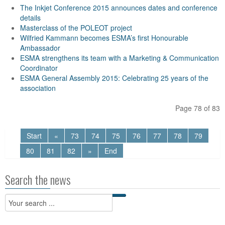
The Inkjet Conference 2015 announces dates and conference
details
Masterclass of the POLEOT project
Wilfried Kammann becomes ESMA’s first Honourable
Ambassador
ESMA strengthens its team with a Marketing & Communication
Coordinator
ESMA General Assembly 2015: Celebrating 25 years of the
association
Page 78 of 83
Start
«
73
74
75
76
77
78
79
80
81
82
»
End
Search the news