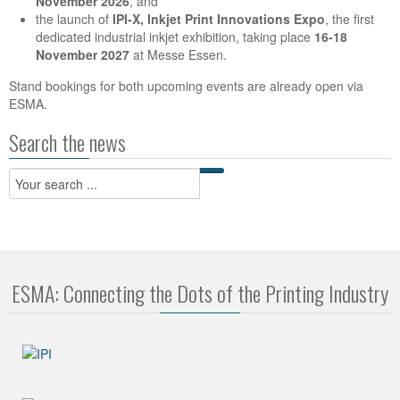
November 2026
, and
the launch of
IPI-X, Inkjet Print Innovations Expo
, the first
dedicated industrial inkjet exhibition, taking place
16-18
November 2027
at Messe Essen.
Stand bookings for both upcoming events are already open via
ESMA.
Search the news
ESMA: Connecting the Dots of the Printing Industry