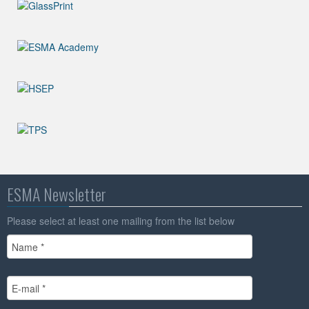
ESMA Newsletter
Please select at least one mailing from the list below