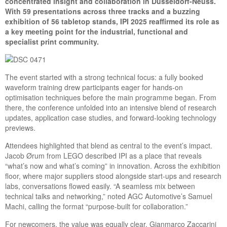
concentrated insight and collaboration in Düsseldorf-Neuss.
With 59 presentations across three tracks and a buzzing
exhibition of 56 tabletop stands, IPI 2025 reaffirmed its role as
a key meeting point for the industrial, functional and
specialist print community.
The event started with a strong technical focus: a fully booked
waveform training drew participants eager for hands-on
optimisation techniques before the main programme began. From
there, the conference unfolded into an intensive blend of research
updates, application case studies, and forward-looking technology
previews.
Attendees highlighted that blend as central to the event’s impact.
Jacob Ørum from LEGO described IPI as a place that reveals
“what’s now and what’s coming” in innovation. Across the exhibition
floor, where major suppliers stood alongside start-ups and research
labs, conversations flowed easily. “A seamless mix between
technical talks and networking,” noted AGC Automotive’s Samuel
Machi, calling the format “purpose-built for collaboration.”
For newcomers, the value was equally clear. Gianmarco Zaccarini