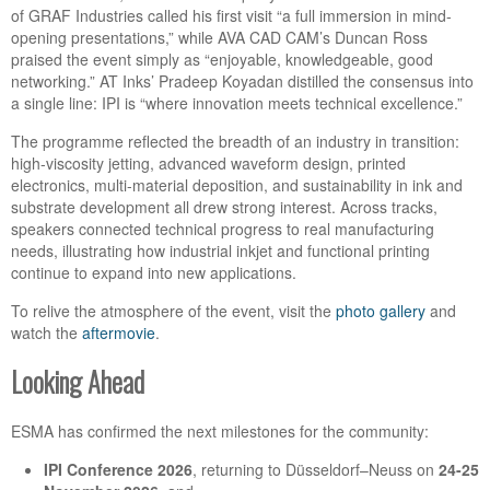
of GRAF Industries called his first visit “a full immersion in mind-
opening presentations,” while AVA CAD CAM’s Duncan Ross
praised the event simply as “enjoyable, knowledgeable, good
networking.” AT Inks’ Pradeep Koyadan distilled the consensus into
a single line: IPI is “where innovation meets technical excellence.”
The programme reflected the breadth of an industry in transition:
high-viscosity jetting, advanced waveform design, printed
electronics, multi-material deposition, and sustainability in ink and
substrate development all drew strong interest. Across tracks,
speakers connected technical progress to real manufacturing
needs, illustrating how industrial inkjet and functional printing
continue to expand into new applications.
To relive the atmosphere of the event, visit the
photo gallery
and
watch the
aftermovie
.
Looking Ahead
ESMA has confirmed the next milestones for the community:
IPI Conference 2026
, returning to Düsseldorf–Neuss on
24-25