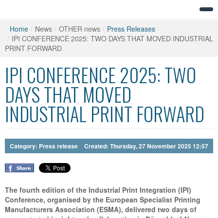
Home
/
News
/
OTHER news
/
Press Releases
/
IPI CONFERENCE 2025: TWO DAYS THAT MOVED INDUSTRIAL
PRINT FORWARD
IPI CONFERENCE 2025: TWO
DAYS THAT MOVED
INDUSTRIAL PRINT FORWARD
Category:
Press release
Created: Thursday, 27 November 2025 12:57
The fourth edition of the Industrial Print Integration (IPI)
Conference, organised by the European Specialist Printing
Manufacturers Association (ESMA), delivered two days of