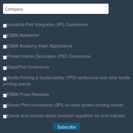
Industrial Print Integration (IPI) Conference
ESMA Newsletter
ESMA Academy Inkjet Applications
Printed Interior Decoration (PID) Conference
GlassPrint Conference
Textile Printing & Sustainability (TPS) conference and other textile
printing events
ESMA Press Releases
Screen Print Innovations (SPI) an other screen printing events
Events and courses about chemical regulation for print industry