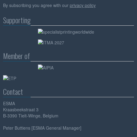
By subscribing you agree with our
privacy policy
Supporting
Member of
Contact
ESMA
Kraasbeekstraat 3
B-3390 Tielt-Winge, Belgium
Peter Buttiens [ESMA General Manager]