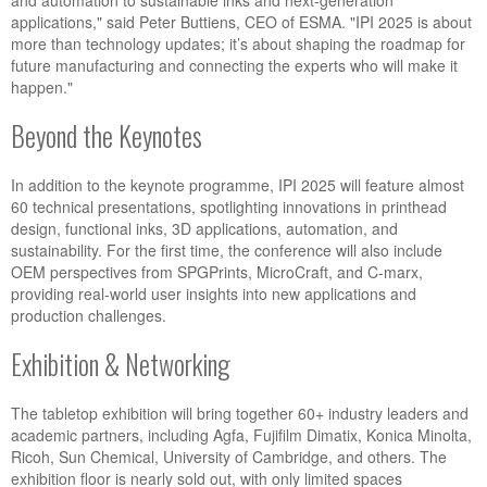
and automation to sustainable inks and next-generation
applications," said Peter Buttiens, CEO of ESMA. "IPI 2025 is about
more than technology updates; it’s about shaping the roadmap for
future manufacturing and connecting the experts who will make it
happen."
Beyond the Keynotes
In addition to the keynote programme, IPI 2025 will feature almost
60 technical presentations, spotlighting innovations in printhead
design, functional inks, 3D applications, automation, and
sustainability. For the first time, the conference will also include
OEM perspectives from SPGPrints, MicroCraft, and C-marx,
providing real-world user insights into new applications and
production challenges.
Exhibition & Networking
The tabletop exhibition will bring together 60+ industry leaders and
academic partners, including Agfa, Fujifilm Dimatix, Konica Minolta,
Ricoh, Sun Chemical, University of Cambridge, and others. The
exhibition floor is nearly sold out, with only limited spaces