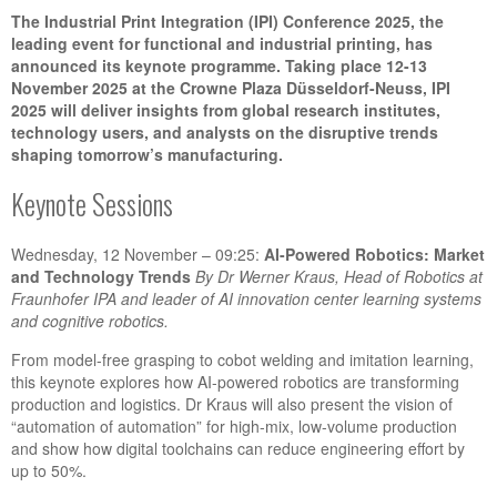
The Industrial Print Integration (IPI) Conference 2025, the
leading event for functional and industrial printing, has
announced its keynote programme. Taking place 12-13
November 2025 at the Crowne Plaza Düsseldorf-Neuss, IPI
2025 will deliver insights from global research institutes,
technology users, and analysts on the disruptive trends
shaping tomorrow’s manufacturing.
Keynote Sessions
Wednesday, 12 November – 09:25:
AI-Powered Robotics: Market
and Technology Trends
By Dr
Werner Kraus, Head of Robotics at
Fraunhofer IPA and leader of AI innovation center learning systems
and cognitive robotics.
From model-free grasping to cobot welding and imitation learning,
this keynote explores how AI-powered robotics are transforming
production and logistics. Dr Kraus will also present the vision of
“automation of automation” for high-mix, low-volume production
and show how digital toolchains can reduce engineering effort by
up to 50%.