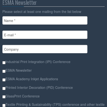
ESMA Newsletter
Please select at least one mailing from the list below
Industrial Print Integration (IPI) Conference
ESMA Newsletter
ESMA Academy Inkjet Applications
Printed Interior Decoration (PID) Conference
GlassPrint Conference
Textile Printing & Sustainability (TPS) conference and other textile