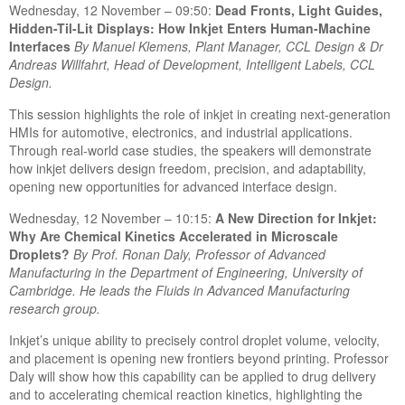
Wednesday, 12 November – 09:50:
Dead Fronts, Light Guides,
Hidden-Til-Lit Displays: How Inkjet Enters Human-Machine
Interfaces
By Ma
nuel Klemens, Plant Manager, CCL Design & Dr
Andreas Willfahrt, Head of Development, Intelligent Labels, CCL
Design.
This session highlights the role of inkjet in creating next-generation
HMIs for automotive, electronics, and industrial applications.
Through real-world case studies, the speakers will demonstrate
how inkjet delivers design freedom, precision, and adaptability,
opening new opportunities for advanced interface design.
Wednesday, 12 November – 10:15:
A New Direction for Inkjet:
Why Are Chemical Kinetics Accelerated in Microscale
Droplets?
By P
rof. Ronan Daly, Professor of Advanced
Manufacturing in the Department of Engineering, University of
Cambridge. He leads the Fluids in Advanced Manufacturing
research group.
Inkjet’s unique ability to precisely control droplet volume, velocity,
and placement is opening new frontiers beyond printing. Professor
Daly will show how this capability can be applied to drug delivery
and to accelerating chemical reaction kinetics, highlighting the