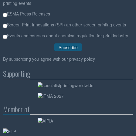
printing events
ESMA Press Releases
Screen Print Innovations (SPI) an other screen printing events
Events and courses about chemical regulation for print industry
By subscribing you agree with our
privacy policy
Supporting
Member of