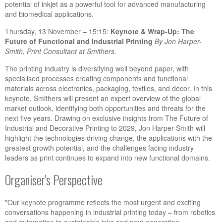
potential of inkjet as a powerful tool for advanced manufacturing
and biomedical applications.
Thursday, 13 November – 15:15:
Keynote & Wrap-Up: The
Future of Functional and Industrial Printing
By J
on Harper-
Smith, Print Consultant at Smithers.
The printing industry is diversifying well beyond paper, with
specialised processes creating components and functional
materials across electronics, packaging, textiles, and décor. In this
keynote, Smithers will present an expert overview of the global
market outlook, identifying both opportunities and threats for the
next five years. Drawing on exclusive insights from The Future of
Industrial and Decorative Printing to 2029, Jon Harper-Smith will
highlight the technologies driving change, the applications with the
greatest growth potential, and the challenges facing industry
leaders as print continues to expand into new functional domains.
Organiser's Perspective
"Our keynote programme reflects the most urgent and exciting
conversations happening in industrial printing today – from robotics