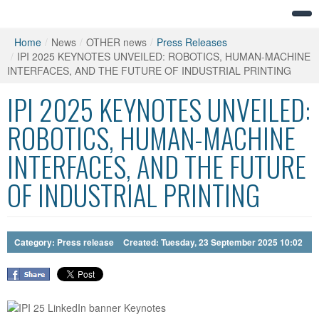
Home
/
News
/
OTHER news
/
Press Releases
/
IPI 2025 KEYNOTES UNVEILED: ROBOTICS, HUMAN-MACHINE
INTERFACES, AND THE FUTURE OF INDUSTRIAL PRINTING
IPI 2025 KEYNOTES UNVEILED:
ROBOTICS, HUMAN-MACHINE
INTERFACES, AND THE FUTURE
OF INDUSTRIAL PRINTING
Category:
Press release
Created: Tuesday, 23 September 2025 10:02