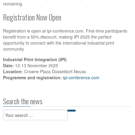
remaining.
Registration Now Open
Registration is open at ipi-conference.com. First-time participants
benefit from a 50% discount, making IPI 2025 the perfect
opportunity to connect with the international industrial print
community.
Industrial Print Integration (IPI)
Date:
12-13 November 2025
Location:
Crowne Plaza Düsseldorf-Neuss
Programme and registration:
ipi-conference.com
Search the news