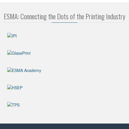
ESMA: Connecting the Dots of the Printing Industry