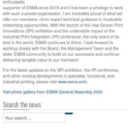
enthusiastic
supporter of ESMA since 2018 and it has been a privilege to work
with such a pivotal organisation. I am incredibly proud of what we
offer our members—from expert technical guidance to invaluable
networking opportunities. With the launch of the new Screen Print
Innovations (SPI) exhibition and the undeniable impact of the
Industrial Print Integration (IPI) conference, the only event of its
kind in the world, ESMA continues to thrive. I look forward to
working closely with the Board, the Management Team and the
wider ESMA community to build on our successes and continue
delivering tangible value to our members”
For the latest updates on the SPI exhibition, the IPI conference,
and other exciting developments in specialist, functional, and
industrial printing, please visit
www.esma.com.
Visit photo gallery from ESMA General Assembly 2025
Search the news