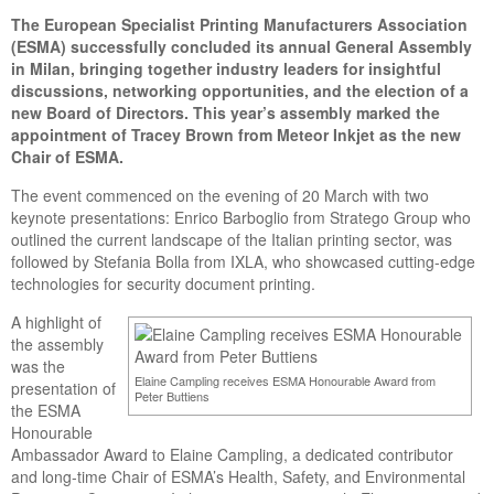
The European Specialist Printing Manufacturers Association
(ESMA) successfully concluded its annual General Assembly
in Milan, bringing together industry leaders for insightful
discussions, networking opportunities, and the election of a
new Board of Directors. This year’s assembly marked the
appointment of Tracey Brown from Meteor Inkjet as the new
Chair of ESMA.
The event commenced on the evening of 20 March with two
keynote presentations: Enrico Barboglio from Stratego Group who
outlined the current landscape of the Italian printing sector, was
followed by Stefania Bolla from IXLA, who showcased cutting-edge
technologies for security document printing.
A highlight of
the assembly
was the
Elaine Campling receives ESMA Honourable Award from
presentation of
Peter Buttiens
the ESMA
Honourable
Ambassador Award to Elaine Campling, a dedicated contributor
and long-time Chair of ESMA’s Health, Safety, and Environmental