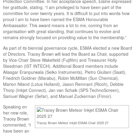
Protection Committee. In her acceptance speech, Elaine expressed
her gratitude, stating, “I am privileged to have been part of the
committee for over twenty years. It is difficult to put into words how
proud I am to have been named the ESMA Honourable
Ambassador. This award means a lot to me, coming from an
organisation with great standing, that continues to evolve and
remains strongly focused on providing value to the membership.”
As part of its biennial governance cycle, ESMA elected a new Board
of Directors. Tracey Brown will lead the Board as Chair, supported
by Vice-Chair Steve Wakefield (Fujifilm) and Treasurer Holly
Steedman (IST INTECH). Additional Board members include
Aliasgar Eranpurwala (Seiko Instruments), Pietro Giuliani (Saati),
Friedrich Goldner (Marabu), Robin McMillan (Sun Chemical),
Marion Niland (Lotus Holland), Jason Remnant (Ricoh), Debbie
Thorp (Inkjet Connect), Jan van Schaik (SPS TechnoScreen),
Samuel Wagner (Sefar), and Manuel Zuckerman (Fimor).
Speaking on
her new role,
Tracey Brown
Tracey Brown Meteor Inkjet ESMA Chair 2025 27
commented, “I
have been an