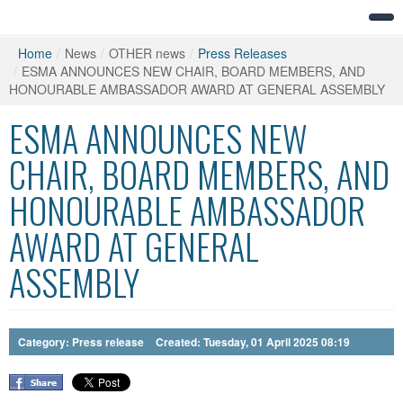
Home
/
News
/
OTHER news
/
Press Releases
/
ESMA ANNOUNCES NEW CHAIR, BOARD MEMBERS, AND
HONOURABLE AMBASSADOR AWARD AT GENERAL ASSEMBLY
ESMA ANNOUNCES NEW
CHAIR, BOARD MEMBERS, AND
HONOURABLE AMBASSADOR
AWARD AT GENERAL
ASSEMBLY
Category:
Press release
Created: Tuesday, 01 April 2025 08:19