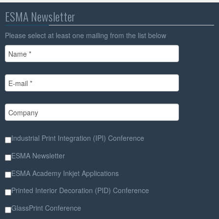
ESMA Newsletter
Please select at least one mailing from the list below
Industrial Print Integration (IPI) Conference
ESMA Newsletter
ESMA Academy Inkjet Applications
Printed Interior Decoration (PID) Conference
GlassPrint Conference