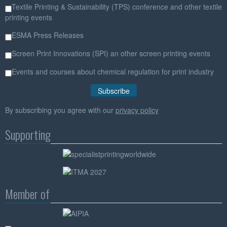
Textile Printing & Sustainability (TPS) conference and other textile
printing events
ESMA Press Releases
Screen Print Innovations (SPI) an other screen printing events
Events and courses about chemical regulation for print industry
By subscribing you agree with our
privacy policy
Supporting
Member of