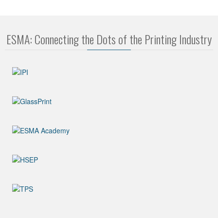
ESMA: Connecting the Dots of the Printing Industry