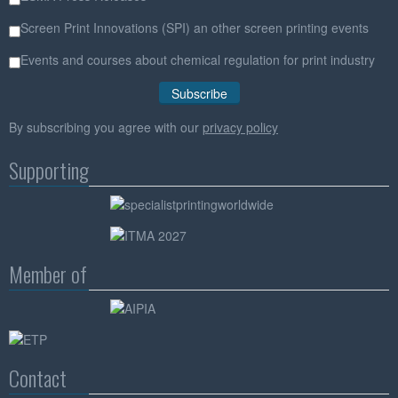
Screen Print Innovations (SPI) an other screen printing events
Events and courses about chemical regulation for print industry
By subscribing you agree with our
privacy policy
Supporting
Member of
Contact