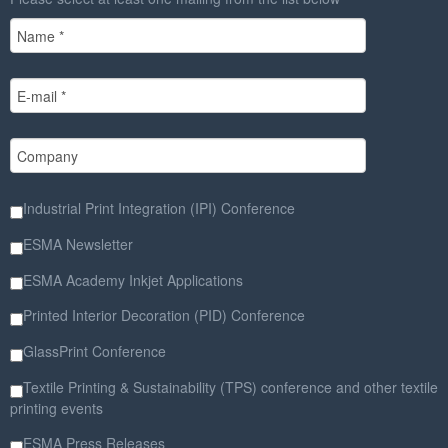
Industrial Print Integration (IPI) Conference
ESMA Newsletter
ESMA Academy Inkjet Applications
Printed Interior Decoration (PID) Conference
GlassPrint Conference
Textile Printing & Sustainability (TPS) conference and other textile
printing events
ESMA Press Releases