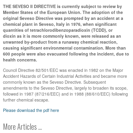
THE SEVESO II DIRECTIVE is currently subject to review by
Member States of the European Union. The adoption of the
original Seveso Directive was prompted by an accident at a
chemical plant in Seveso, Italy in 1976, when significant
quantities of tetrachlorodibenzoparadioxin (TCDD), or
dioxin as it is more commonly known, were released as an
unwanted by-product from a runaway chemical reaction,
causing significant environmental contamination. More than
600 people were also evacuated following the incident, due to
health concerns.
Council Directive 82/501/EEC was enacted in 1982 on the Major
Accident Hazards of Certain Industrial Activities and became more
commonly known as the Seveso Directive. Subsequent
amendments to the Seveso Directive, largely to broaden its scope,
followed in 1987 (87/216/EEC) and in 1988 (88/610/EEC) following
further chemical escape.
Please download the pdf here
More Articles ...