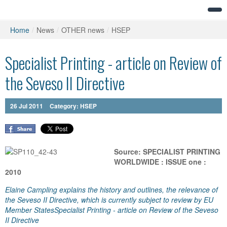
Home
/
News
/
OTHER news
/
HSEP
Specialist Printing - article on Review of
the Seveso II Directive
26
Jul
2011
Category:
HSEP
Source: SPECIALIST PRINTING
WORLDWIDE : ISSUE one :
2010
Elaine Campling explains the history and outlines, the relevance of
the Seveso II Directive, which is currently subject to review by EU
Member StatesSpecialist Printing - article on Review of the Seveso
II Directive