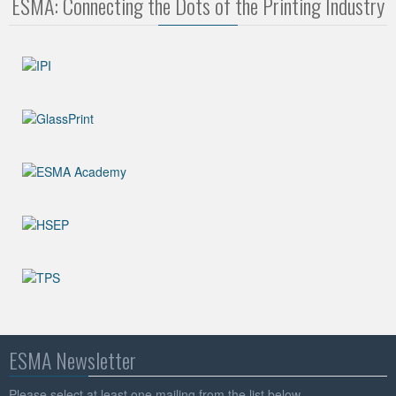
ESMA: Connecting the Dots of the Printing Industry
ESMA Newsletter
Please select at least one mailing from the list below