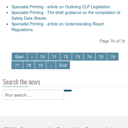
Specialist Printing - article on Outlining CLP Legislation
Specialist Printing - The draft guidance on the compilation of
Safety Data Sheets
Specialist Printing - article on Understanding Reach
Regulations
Page 76 of 79
Start
«
70
71
72
73
74
75
76
77
78
79
»
End
Search the news