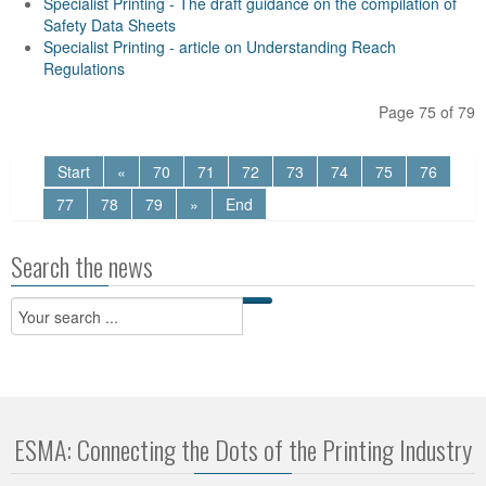
Specialist Printing - The draft guidance on the compilation of
Safety Data Sheets
Specialist Printing - article on Understanding Reach
Regulations
Page 75 of 79
Start
«
70
71
72
73
74
75
76
77
78
79
»
End
Search the news
ESMA: Connecting the Dots of the Printing Industry