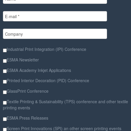
Industrial Print Integration (IPI) Conference
ESMA Newsletter
ESMA Academy Inkjet Applications
Printed Interior Decoration (PID) Conference
GlassPrint Conference
Textile Printing & Sustainability (TPS) conference and other textile
printing events
ESMA Press Releases
Screen Print Innovations (SPI) an other screen printing events