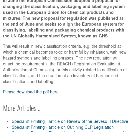
In June the European Commission adopted a proposal for
changing the classification, packaging
and labelling system
used in the European Union for chemical products and
mixtures. The new
proposal for regulation was published at
the end of June and seeks to align the European
system for
classifying, labelling and packaging chemical products with
the UN Globally Harmonised System, known as GHS
.
This will result in new classification criteria, e.g. the threshold at
which a chemical becomes toxic or harmful by inhalation, with new
hazard symbols and labelling phrases. The new regulation will
enact the requirement in the REACH (Registration Evaluation &
Authorisation of Chemicals) for this activity related to notification of
classifications, and the creation of an inventory of harmonised
classifications and labelling.
Please download the pdf here.
More Articles ...
Specialist Printing - article on Review of the Seveso II Directive
Specialist Printing - article on Outlining CLP Legislation