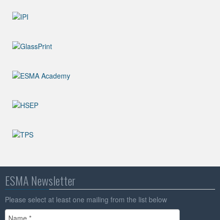
ESMA Newsletter
Please select at least one mailing from the list below