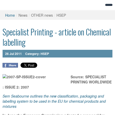
Home
/
News
/
OTHER news
/
HSEP
Specialist Printing - article on Chemical
labelling
26
Jul
2011
Category:
HSEP
Source: SPECIALIST
PRINTING WORLDWIDE
: ISSUE 2: 2007
Sem Seabourne outlines the new classification, packaging and
labelling system to be used in the EU for chemical products and
mixtures