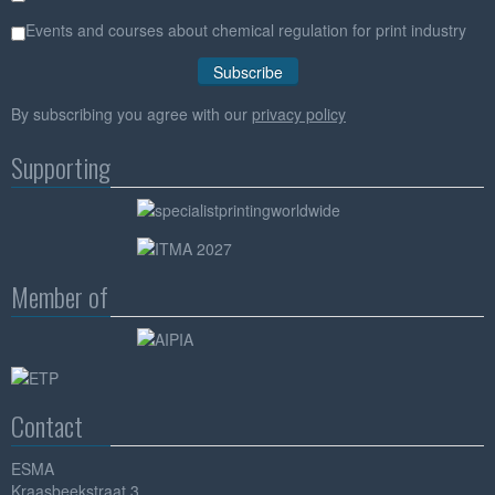
Events and courses about chemical regulation for print industry
By subscribing you agree with our
privacy policy
Supporting
Member of
Contact
ESMA
Kraasbeekstraat 3