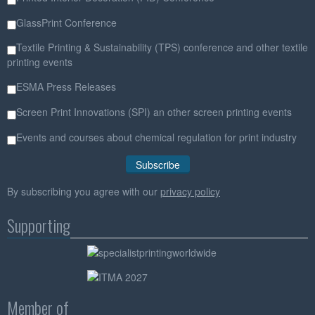
GlassPrint Conference
Textile Printing & Sustainability (TPS) conference and other textile
printing events
ESMA Press Releases
Screen Print Innovations (SPI) an other screen printing events
Events and courses about chemical regulation for print industry
By subscribing you agree with our
privacy policy
Supporting
Member of