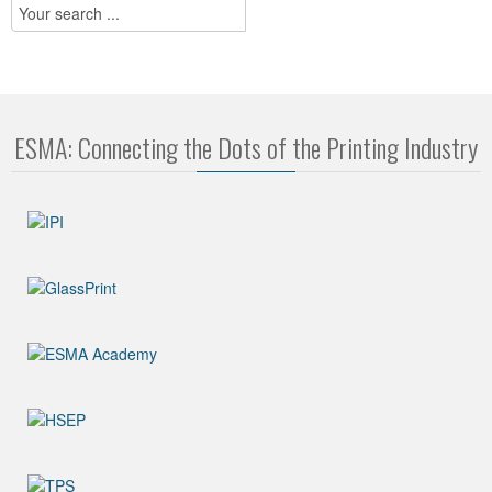
ESMA: Connecting the Dots of the Printing Industry