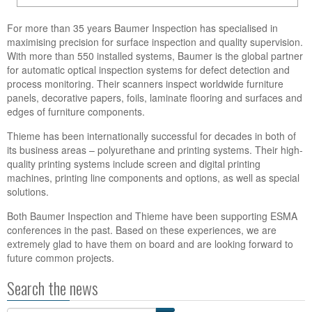
For more than 35 years Baumer Inspection has specialised in
maximising precision for surface inspection and quality supervision.
With more than 550 installed systems, Baumer is the global partner
for automatic optical inspection systems for defect detection and
process monitoring. Their scanners inspect worldwide furniture
panels, decorative papers, foils, laminate flooring and surfaces and
edges of furniture components.
Thieme has been internationally successful for decades in both of
its business areas – polyurethane and printing systems. Their high-
quality printing systems include screen and digital printing
machines, printing line components and options, as well as special
solutions.
Both Baumer Inspection and Thieme have been supporting ESMA
conferences in the past. Based on these experiences, we are
extremely glad to have them on board and are looking forward to
future common projects.
Search the news