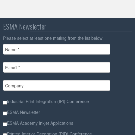
ESMA Newsletter
Please select at least one mailing from the list below
Industrial Print Integration (IPI) Conference
ESMA Newsletter
ESMA Academy Inkjet Applications
Printed Interior Decoration (PID) Conference