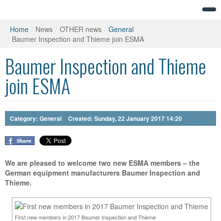
Home
/
News
/
OTHER news
/
General
/
Baumer Inspection and Thieme join ESMA
Baumer Inspection and Thieme
join ESMA
Category:
General
Created: Sunday, 22 January 2017 14:20
We are pleased to welcome two new ESMA members – the
German equipment manufacturers Baumer Inspection and
Thieme.
First new members in 2017 Baumer Inspection and Thieme