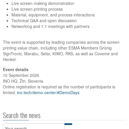
Live screen making demonstration
Live screen printing process
Material, equipment, and process interactions
Technical Q&A and open discussion
Networking and 1:1 meetings with partners
The event is supported by leading companies across the screen
printing value chain, including other ESMA Members Grünig
SignTronic, Marabu, Sefar, KIWO, RKS, as well as Coveme and
Henkel.
Event details
10 September 2026
INO HQ, Žiri, Slovenia
Online registration is required as the number of participants is
limited:
ino.tech/demo-center/#DemoDays
Search the news