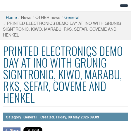
Home
/
News
/
OTHER news
/
General
/
PRINTED ELECTRONICS DEMO DAY AT INO WITH GRÜNIG
SIGNTRONIC, KIWO, MARABU, RKS, SEFAR, COVEME AND
HENKEL
PRINTED ELECTRONICS DEMO
DAY AT INO WITH GRÜNIG
SIGNTRONIC, KIWO, MARABU,
RKS, SEFAR, COVEME AND
HENKEL
Category:
General
Created: Friday, 08 May 2026 09:03