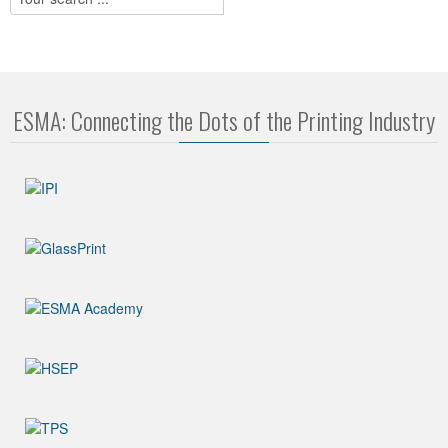
ESMA: Connecting the Dots of the Printing Industry