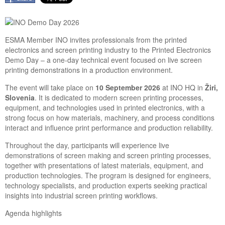
ESMA Member INO invites professionals from the printed
electronics and screen printing industry to the Printed Electronics
Demo Day – a one-day technical event focused on live screen
printing demonstrations in a production environment.
The event will take place on
10 September 2026
at INO HQ in
Žiri,
Slovenia
. It is dedicated to modern screen printing processes,
equipment, and technologies used in printed electronics, with a
strong focus on how materials, machinery, and process conditions
interact and influence print performance and production reliability.
Throughout the day, participants will experience live
demonstrations of screen making and screen printing processes,
together with presentations of latest materials, equipment, and
production technologies. The program is designed for engineers,
technology specialists, and production experts seeking practical
insights into industrial screen printing workflows.
Agenda highlights