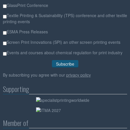
GlassPrint Conference
Textile Printing & Sustainability (TPS) conference and other textile
printing events
ESMA Press Releases
Screen Print Innovations (SPI) an other screen printing events
Events and courses about chemical regulation for print industry
By subscribing you agree with our
privacy policy
Supporting
Member of