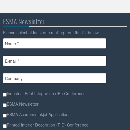
ESMA Newsletter
Please select at least one mailing from the list below
Industrial Print Integration (IPI) Conference
ESMA Newsletter
ESMA Academy Inkjet Applications
Printed Interior Decoration (PID) Conference