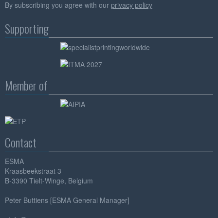
By subscribing you agree with our
privacy policy
Supporting
Member of
Contact
ESMA
Kraasbeekstraat 3
B-3390 Tielt-Winge, Belgium
Peter Buttiens [ESMA General Manager]