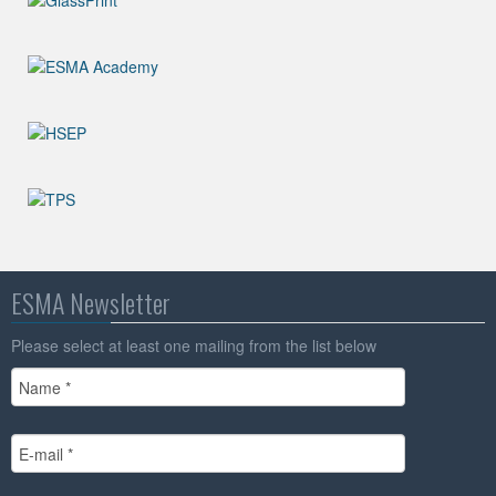
ESMA Newsletter
Please select at least one mailing from the list below