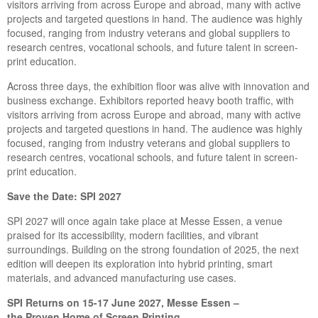
visitors arriving from across Europe and abroad, many with active
projects and targeted questions in hand. The audience was highly
focused, ranging from industry veterans and global suppliers to
research centres, vocational schools, and future talent in screen-
print education.
Across three days, the exhibition floor was alive with innovation and
business exchange. Exhibitors reported heavy booth traffic, with
visitors arriving from across Europe and abroad, many with active
projects and targeted questions in hand. The audience was highly
focused, ranging from industry veterans and global suppliers to
research centres, vocational schools, and future talent in screen-
print education.
Save the Date: SPI 2027
SPI 2027 will once again take place at Messe Essen, a venue
praised for its accessibility, modern facilities, and vibrant
surroundings. Building on the strong foundation of 2025, the next
edition will deepen its exploration into hybrid printing, smart
materials, and advanced manufacturing use cases.
SPI
R
eturns on
15-17
June 2027, Messe Essen –
the
P
roven
H
ome of
S
creen
P
rinting