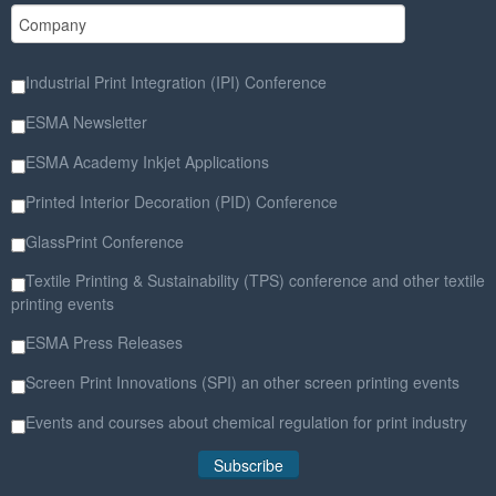
Industrial Print Integration (IPI) Conference
ESMA Newsletter
ESMA Academy Inkjet Applications
Printed Interior Decoration (PID) Conference
GlassPrint Conference
Textile Printing & Sustainability (TPS) conference and other textile
printing events
ESMA Press Releases
Screen Print Innovations (SPI) an other screen printing events
Events and courses about chemical regulation for print industry