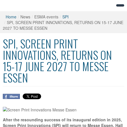
Home
/
News
/
ESMA events
/
SPI
/
SPI, SCREEN PRINT INNOVATIONS, RETURNS ON 15-17 JUNE
2027 TO MESSE ESSEN
SPI, SCREEN PRINT
INNOVATIONS, RETURNS ON
15-17 JUNE 2027 TO MESSE
ESSEN
After the resounding success of its inaugural edition in 2025,
Screen Print Innovations (SPI) will return to Messe Essen, Hall