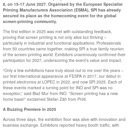
8, on
15-17
June 2027. Organised by the European Specialist
Printing Manufacturers Association (ESMA), SPI has already
secured its place as the homecoming event for the global
screen-printing community.
The first edition in 2025 was met with outstanding feedback,
proving that screen printing is not only alive but thriving –
particularly in industrial and functional applications. Professionals
from 50 countries came together, making SPI a true family reunion
of the screen-printing world. Exhibitors unanimously confirmed their
participation for 2027, underscoring the event’s value and impact.
“Only a few exhibitions have truly stood out to me over the years –
our first international appearance at FESPA in 2017, our debut in
printed electronics at LOPEC in 2022, and now SPI 2025. Each of
these events marked a turning point for INO and SPI was no
exception,” said Blaž Mur from INO. “Screen printing has a new
home base!” exclaimed Stefan Zäh from Pröll.
A
B
uzzing
P
remiere in 2025
Across three days, the exhibition floor was alive with innovation and
business exchange. Exhibitors reported heavy booth traffic, with