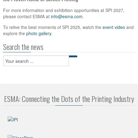
For more information and exhibition opportunities at SPI 2027,
please contact ESMA at
info@esma.com
.
To relive the best moments of SPI 2025, watch the
event video
and
explore the
photo gallery
.
Search the news
ESMA: Connecting the Dots of the Printing Industry