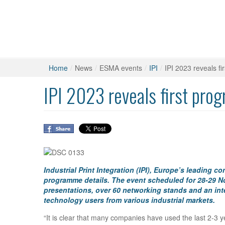
Home
/
News
/
ESMA events
/
IPI
/
IPI 2023 reveals f
IPI 2023 reveals first pro
Industrial Print Integration (IPI), Europe’s leading 
programme details. The event scheduled for 28-29 N
presentations, over 60 networking stands and an int
technology users from various industrial markets.
“It is clear that many companies have used the last 2-3 y