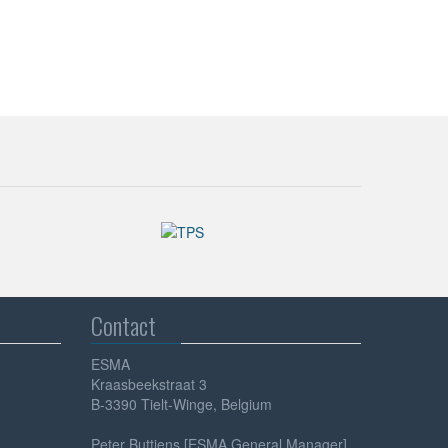
Contact
ESMA
Kraasbeekstraat 3
B-3390 Tielt-Winge, Belgium
Peter Buttiens [ESMA General Manager]