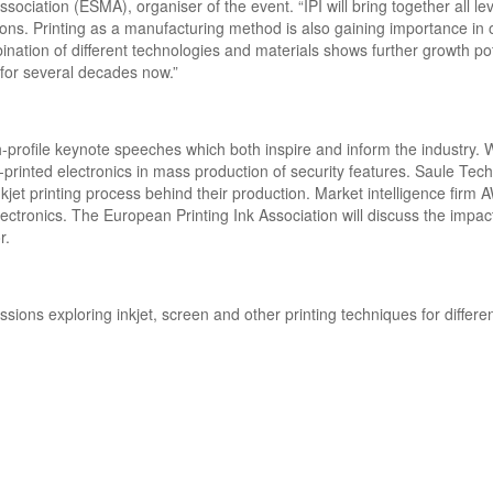
ciation (ESMA), organiser of the event. “IPI will bring together all lev
ations. Printing as a manufacturing method is also gaining importance in 
ation of different technologies and materials shows further growth pot
y for several decades now.”
-profile keynote speeches which both inspire and inform the industry. W
printed electronics in mass production of security features. Saule Tech
inkjet printing process behind their production. Market intelligence firm A
ectronics. The European Printing Ink Association will discuss the impac
or.
ions exploring inkjet, screen and other printing techniques for differe