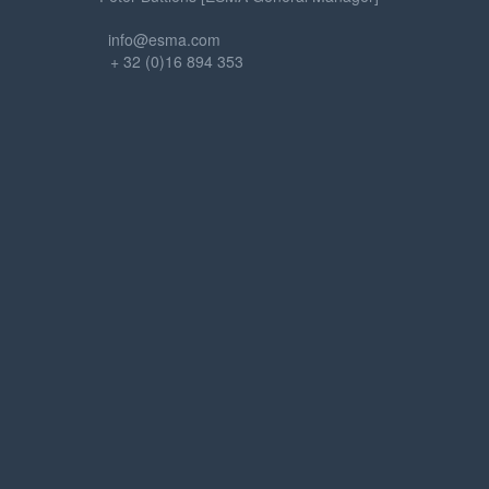
info@esma.com
+ 32 (0)16 894 353