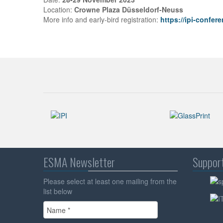
Location:
Crowne Plaza Düsseldorf-Neuss
More info and early-bird registration:
https://ipi-confer
ESMA Newsletter
Suppor
Please select at least one mailing from the
list below