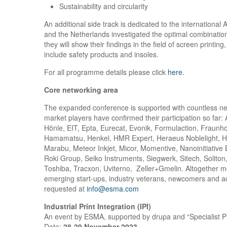
Sustainability and circularity
An additional side track is dedicated to the internation
and the Netherlands investigated the optimal combinations 
they will show their findings in the field of screen printi
include safety products and insoles.
For all programme details please click
here
.
Core networking area
The expanded conference is supported with countless ne
market players have confirmed their participation so far
Hönle, EIT, Epta, Eurecat, Evonik, Formulaction, Fraunho
Hamamatsu, Henkel, HMR Expert, Heraeus Noblelight, H
Marabu, Meteor Inkjet, Micor, Momentive, Nanoinitiative 
Roki Group, Seiko Instruments, Siegwerk, Sitech, Soliton
Toshiba, Tracxon, Uviterno, Zeller+Gmelin. Altogether mo
emerging start-ups, industry veterans, newcomers and aca
requested at
info@esma.com
Industrial Print Integration (IPI)
An event by ESMA, supported by drupa and “Specialist P
Date:
28-29 November 2023