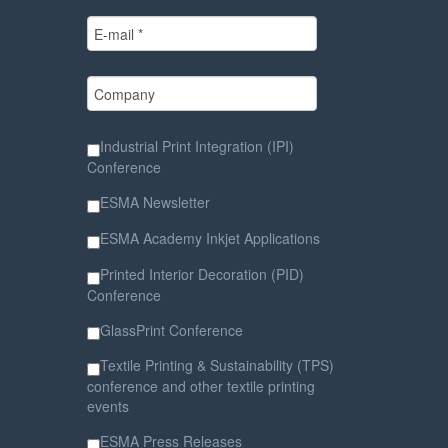
Industrial Print Integration (IPI)
Conference
ESMA Newsletter
ESMA Academy Inkjet Applications
Printed Interior Decoration (PID)
Conference
GlassPrint Conference
Textile Printing & Sustainability (TPS)
conference and other textile printing
events
ESMA Press Releases