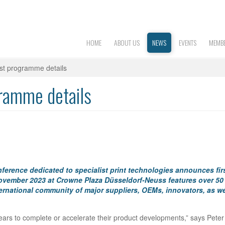
HOME
ABOUT US
NEWS
EVENTS
MEMBE
irst programme details
gramme details
conference dedicated to specialist print technologies announces fir
ovember 2023 at Crowne Plaza Düsseldorf-Neuss features over 50
ernational community of major suppliers, OEMs, innovators, as we
ears to complete or accelerate their product developments,” says Peter