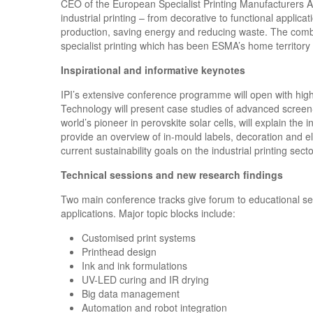
CEO of the European Specialist Printing Manufacturers Asso
industrial printing – from decorative to functional applic
production, saving energy and reducing waste. The combin
specialist printing which has been ESMA’s home territor
Inspirational and informative keynotes
IPI’s extensive conference programme will open with high
Technology will present case studies of advanced screen-
world’s pioneer in perovskite solar cells, will explain the 
provide an overview of in-mould labels, decoration and el
current sustainability goals on the industrial printing sect
Technical sessions and new research findings
Two main conference tracks give forum to educational sess
applications. Major topic blocks include:
Customised print systems
Printhead design
Ink and ink formulations
UV-LED curing and IR drying
Big data management
Automation and robot integration