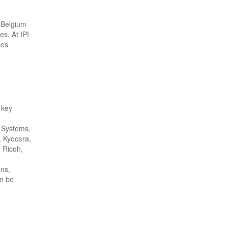
, Belgium
es. At IPI
les
 key
t Systems,
 Kyocera,
, Ricoh,
ons,
an be