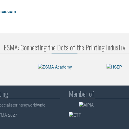
ence.com
ESMA: Connecting the Dots of the Printing Industry
ting
Member of