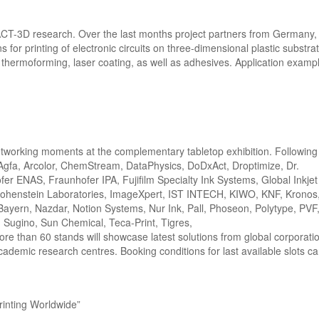
al ACT-3D research. Over the last months project partners from Germany
for printing of electronic circuits on three-dimensional plastic substrat
ng, thermoforming, laser coating, as well as adhesives. Application examp
tworking moments at the complementary tabletop exhibition. Following
: Agfa, Arcolor, ChemStream, DataPhysics, DoDxAct, Droptimize, Dr.
fer ENAS, Fraunhofer IPA, Fujifilm Specialty Ink Systems, Global Inkje
ohenstein Laboratories, ImageXpert, IST INTECH, KIWO, KNF, Kronos,
Bayern, Nazdar, Notion Systems, Nur Ink, Pall, Phoseon, Polytype, PVF
, Sugino, Sun Chemical, Teca-Print, Tigres,
re than 60 stands will showcase latest solutions from global corporati
demic research centres. Booking conditions for last available slots c
rinting Worldwide”