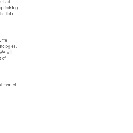
els of
optimising
ential of
itte
nologies,
WA will
t of
nt market