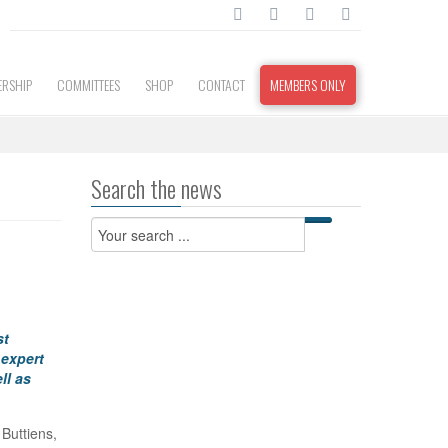
RSHIP
COMMITTEES
SHOP
CONTACT
MEMBERS ONLY
Search the news
st
 expert
ll as
 Buttiens,