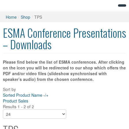
Home
/
Shop
/
TPS
ESMA Conference Presentations
– Downloads
Please find below the list of ESMA conferences. After clicking
on the icon you will be redirected to our shop which offers the
PDF and/or video files (slideshow synchronised with
speaker’s audio) from the chosen conference.
Sort by
Sorted Product Name -/+
Product Sales
Results 1 - 2 of 2