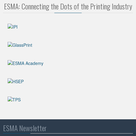
ESMA: Connecting the Dots of the Printing Industry
ESMA Newsletter