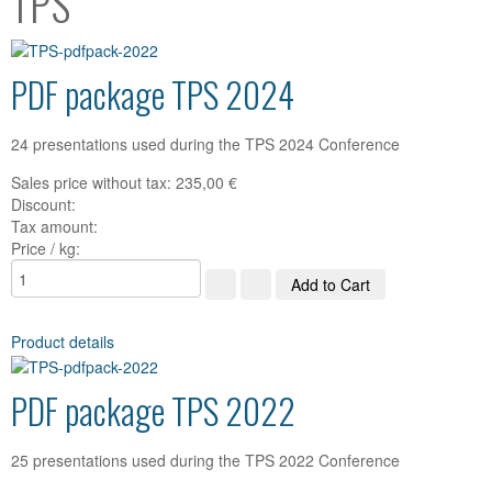
TPS
PDF package TPS 2024
24 presentations used during the TPS 2024 Conference
Sales price without tax:
235,00 €
Discount:
Tax amount:
Price / kg:
Product details
PDF package TPS 2022
25 presentations used during the TPS 2022 Conference