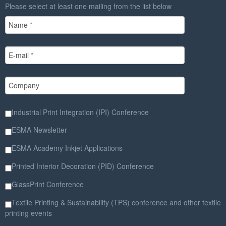
Please select at least one mailing from the list below
Industrial Print Integration (IPI) Conference
ESMA Newsletter
ESMA Academy Inkjet Applications
Printed Interior Decoration (PID) Conference
GlassPrint Conference
Textile Printing & Sustainability (TPS) conference and other textile
printing events