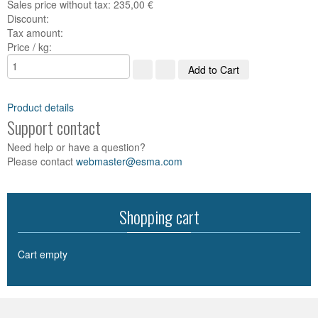
Sales price without tax:
235,00 €
Discount:
Tax amount:
Price / kg:
Product details
Support contact
Need help or have a question?
Please contact
webmaster@esma.com
Shopping cart
Cart empty