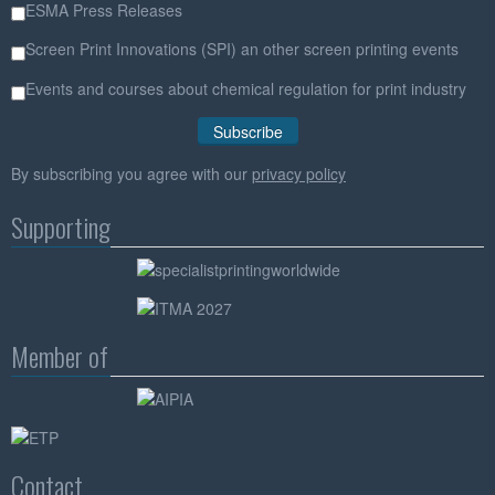
ESMA Press Releases
Screen Print Innovations (SPI) an other screen printing events
Events and courses about chemical regulation for print industry
By subscribing you agree with our
privacy policy
Supporting
Member of
Contact