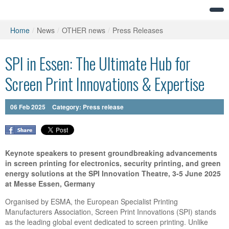
Home
/
News
/
OTHER news
/
Press Releases
SPI in Essen: The Ultimate Hub for
Screen Print Innovations & Expertise
06
Feb
2025
Category:
Press release
Keynote speakers to present groundbreaking advancements
in screen printing for electronics, security printing, and green
energy solutions at the SPI Innovation Theatre, 3-5 June 2025
at Messe Essen, Germany
Organised by ESMA, the European Specialist Printing
Manufacturers Association, Screen Print Innovations (SPI) stands
as the leading global event dedicated to screen printing. Unlike