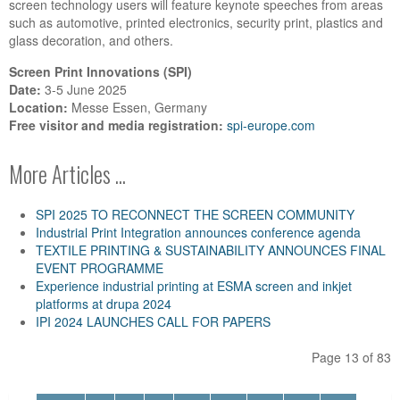
screen technology users will feature keynote speeches from areas
such as automotive, printed electronics, security print, plastics and
glass decoration, and others.
Screen Print Innovations (SPI)
Date:
3-5 June 2025
Location:
Messe Essen, Germany
Free visitor and media registration:
spi-europe.com
More Articles ...
SPI 2025 TO RECONNECT THE SCREEN COMMUNITY
Industrial Print Integration announces conference agenda
TEXTILE PRINTING & SUSTAINABILITY ANNOUNCES FINAL
EVENT PROGRAMME
Experience industrial printing at ESMA screen and inkjet
platforms at drupa 2024
IPI 2024 LAUNCHES CALL FOR PAPERS
Page 13 of 83