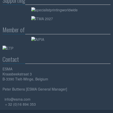
Supporting
Member of
Contact
ESMA
Kraasbeekstraat 3
B-3390 Tielt-Winge, Belgium
Peter Buttiens [ESMA General Manager]
info@esma.com
+ 32 (0)16 894 353