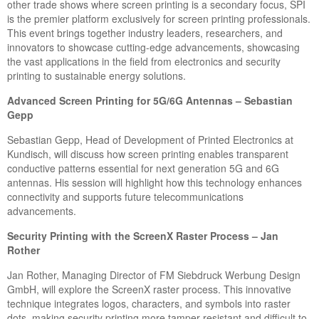
other trade shows where screen printing is a secondary focus, SPI
is the premier platform exclusively for screen printing professionals.
This event brings together industry leaders, researchers, and
innovators to showcase cutting-edge advancements, showcasing
the vast applications in the field from electronics and security
printing to sustainable energy solutions.
Advanced Screen Printing for 5G/6G Antennas – Sebastian
Gepp
Sebastian Gepp, Head of Development of Printed Electronics at
Kundisch, will discuss how screen printing enables transparent
conductive patterns essential for next generation 5G and 6G
antennas. His session will highlight how this technology enhances
connectivity and supports future telecommunications
advancements.
Security Printing with the ScreenX Raster Process – Jan
Rother
Jan Rother, Managing Director of FM Siebdruck Werbung Design
GmbH, will explore the ScreenX raster process. This innovative
technique integrates logos, characters, and symbols into raster
dots, making security printing more tamper-resistant and difficult to