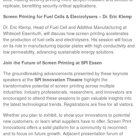
replicate, benefiting security-critical applications.
Screen Printing for Fuel Cells & Electrolysers – Dr. Eric Klemp
Dr. Eric Klemp, Head of Fuel Cell and Additive Manufacturing at
Whitecell Eisenhuth, will discuss how screen printing accelerates
the production of fuel cells and electrolysers. His session will focus
on its role in manufacturing bipolar plates with high conductivity and
low permeability, advancing sustainable energy solutions.
Join the Future of Screen Printing at SPI Essen
The groundbreaking advancements presented by these keynote
speakers at the
SPI Innovation Theatre
highlight the
transformative potential of screen printing across multiple
industries. Industry professionals, researchers, and innovators are
encouraged to attend these sessions to gain valuable insights into
the latest technological trends. Registrations are free for all visitors.
Whether you plan to exhibit, to show your innovations to potential
new customers, or learn what suppliers have to offer, Screen Print
Innovations offers a solid platform for a community to reconnect
and to focus on future growth. Adjacent presentation forum of