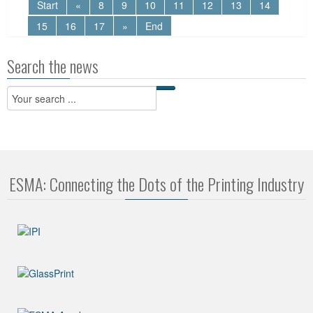
Start
«
8
9
10
11
12
13
14
15
16
17
»
End
Search the news
ESMA: Connecting the Dots of the Printing Industry