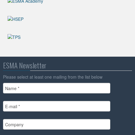
ESMA Newsletter
Please select at least one mailing from the list below