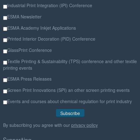
Industrial Print Integration (IPI) Conference
ESMA Newsletter
ESMA Academy Inkjet Applications
Printed Interior Decoration (PID) Conference
GlassPrint Conference
Textile Printing & Sustainability (TPS) conference and other textile
printing events
ESMA Press Releases
Screen Print Innovations (SPI) an other screen printing events
Events and courses about chemical regulation for print industry
By subscribing you agree with our
privacy policy