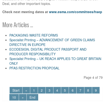
Deal, and other important topics.
Check next meeting dates at
www.esma.com/committees/hsep
More Articles ...
PACKAGING WASTE REFORMS
Specialist Printing – ADVANCEMENT OF GREEN CLAIMS
DIRECTIVE IN EUROPE
ECODESIGN, DIGITAL PRODUCT PASSPORT AND
PRODUCER RESPONSIBILITY
Specialist Printing – UK REACH APPLIES TO GREAT BRITAIN
ONLY
PFAS RESTRICTION PROPOSAL
Page 4 of 79
Start
«
1
2
3
4
5
6
7
8
9
10
»
End