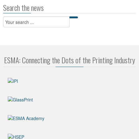
Search the news
ESMA: Connecting the Dots of the Printing Industry