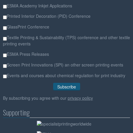
ESMA Academy Inkjet Applications
Printed Interior Decoration (PID) Conference
GlassPrint Conference
Textile Printing & Sustainability (TPS) conference and other textile
printing events
ESMA Press Releases
Screen Print Innovations (SPI) an other screen printing events
Events and courses about chemical regulation for print industry
By subscribing you agree with our
privacy policy
Supporting