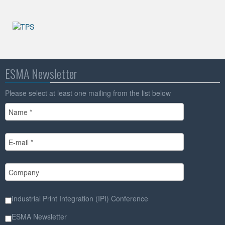
ESMA Newsletter
Please select at least one mailing from the list below
Industrial Print Integration (IPI) Conference
ESMA Newsletter