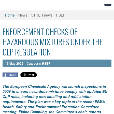
Home
/
News
/
OTHER news
/
HSEP
ENFORCEMENT CHECKS OF
HAZARDOUS MIXTURES UNDER THE
CLP REGULATION
15
May
2025
Category:
HSEP
The European Chemicals Agency will launch inspections in
2026 to ensure hazardous mixtures comply with updated EU
CLP rules, including new labelling and refill station
requirements. The plan was a key topic at the recent ESMA
Health, Safety and Environmental Protection Committee
meeting. Elaine Campling, the Committee’s chair, reports.