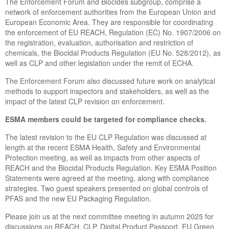
The Enforcement Forum and Biocides subgroup, comprise a
network of enforcement authorities from the European Union and
European Economic Area. They are responsible for coordinating
the enforcement of EU REACH, Regulation (EC) No. 1907/2006 on
the registration, evaluation, authorisation and restriction of
chemicals, the Biocidal Products Regulation (EU No. 528/2012), as
well as CLP and other legislation under the remit of ECHA.
The Enforcement Forum also discussed future work on analytical
methods to support inspectors and stakeholders, as well as the
impact of the latest CLP revision on enforcement.
ESMA members could be targeted for compliance checks.
The latest revision to the EU CLP Regulation was discussed at
length at the recent ESMA Health, Safety and Environmental
Protection meeting, as well as impacts from other aspects of
REACH and the Biocidal Products Regulation. Key ESMA Position
Statements were agreed at the meeting, along with compliance
strategies. Two guest speakers presented on global controls of
PFAS and the new EU Packaging Regulation.
Please join us at the next committee meeting in autumn 2025 for
discussions on REACH, CLP, Digital Product Passport, EU Green