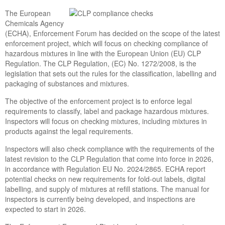
The European
Chemicals Agency
(ECHA), Enforcement Forum has decided on the scope of the latest
enforcement project, which will focus on checking compliance of
hazardous mixtures in line with the European Union (EU) CLP
Regulation. The CLP Regulation, (EC) No. 1272/2008, is the
legislation that sets out the rules for the classification, labelling and
packaging of substances and mixtures.
The objective of the enforcement project is to enforce legal
requirements to classify, label and package hazardous mixtures.
Inspectors will focus on checking mixtures, including mixtures in
products against the legal requirements.
Inspectors will also check compliance with the requirements of the
latest revision to the CLP Regulation that come into force in 2026,
in accordance with Regulation EU No. 2024/2865. ECHA report
potential checks on new requirements for fold-out labels, digital
labelling, and supply of mixtures at refill stations. The manual for
inspectors is currently being developed, and inspections are
expected to start in 2026.