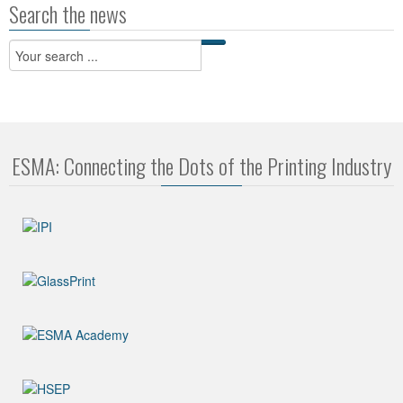
Search the news
ESMA: Connecting the Dots of the Printing Industry