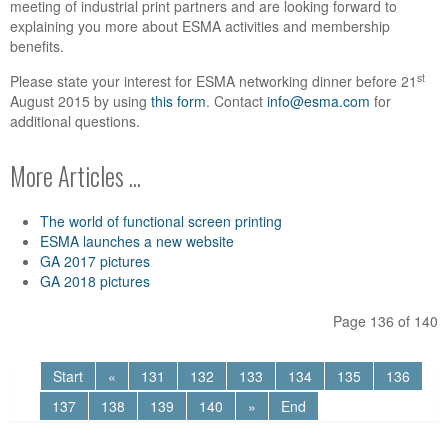
meeting of industrial print partners and are looking forward to
explaining you more about ESMA activities and membership
benefits.
st
Please state your interest for ESMA networking dinner before 21
August 2015 by using
this form
. Contact
info@esma.com
for
additional questions.
More Articles ...
The world of functional screen printing
ESMA launches a new website
GA 2017 pictures
GA 2018 pictures
Page 136 of 140
Start
«
131
132
133
134
135
136
137
138
139
140
»
End