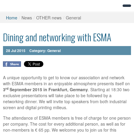
Home
/
News
/
OTHER news
/
General
Dining and networking with ESMA
28
Jul
2015
Category:
General
A unique opportunity to get to know our association and network
with ESMA members in an enjoyable atmosphere presents itself on
rd
3
September 2015 in Frankfurt, Germany
. Starting at 18:30 two
exclusive presentations will take place to be followed by a
networking dinner. We will invite top speakers from both industrial
screen and digital printing milieus.
The attendance of ESMA members is free of charge for one person
per company. The cost for every additional person, as well as for
non-members is € 65 pp. We welcome you to join us for this