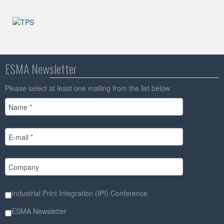
ESMA Newsletter
Please select at least one mailing from the list below
Industrial Print Integration (IPI) Conference
ESMA Newsletter