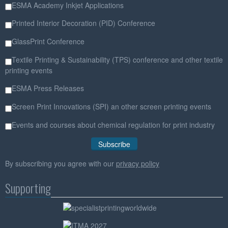
ESMA Academy Inkjet Applications
Printed Interior Decoration (PID) Conference
GlassPrint Conference
Textile Printing & Sustainability (TPS) conference and other textile
printing events
ESMA Press Releases
Screen Print Innovations (SPI) an other screen printing events
Events and courses about chemical regulation for print industry
By subscribing you agree with our
privacy policy
Supporting