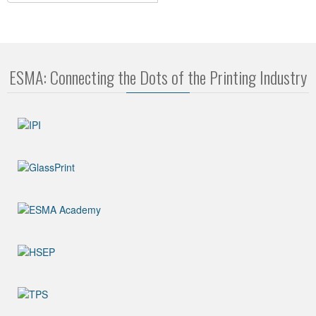
ESMA: Connecting the Dots of the Printing Industry