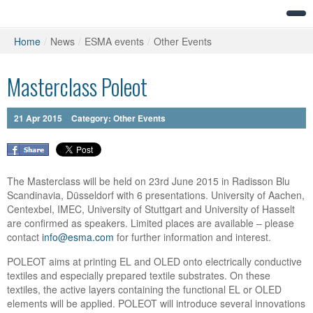
Home
/
News
/
ESMA events
/
Other Events
Masterclass Poleot
21
Apr
2015
Category:
Other Events
The Masterclass will be held on 23rd June 2015 in Radisson Blu
Scandinavia, Düsseldorf with 6 presentations. University of Aachen,
Centexbel, IMEC, University of Stuttgart and University of Hasselt
are confirmed as speakers. Limited places are available – please
contact
info@esma.com
for further information and interest.
POLEOT aims at printing EL and OLED onto electrically conductive
textiles and especially prepared textile substrates. On these
textiles, the active layers containing the functional EL or OLED
elements will be applied. POLEOT will introduce several innovations