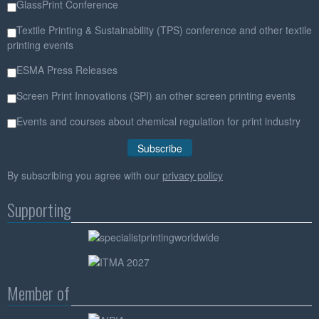
GlassPrint Conference
Textile Printing & Sustainability (TPS) conference and other textile
printing events
ESMA Press Releases
Screen Print Innovations (SPI) an other screen printing events
Events and courses about chemical regulation for print industry
By subscribing you agree with our
privacy policy
Supporting
Member of