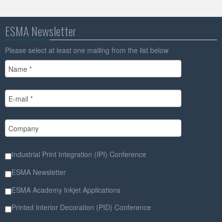
ESMA Newsletter
Please select at least one mailing from the list below
Industrial Print Integration (IPI) Conference
ESMA Newsletter
ESMA Academy Inkjet Applications
Printed Interior Decoration (PID) Conference