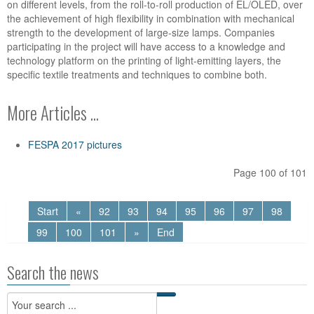
on different levels, from the roll-to-roll production of EL/OLED, over
the achievement of high flexibility in combination with mechanical
strength to the development of large-size lamps. Companies
participating in the project will have access to a knowledge and
technology platform on the printing of light-emitting layers, the
specific textile treatments and techniques to combine both.
More Articles ...
FESPA 2017 pictures
Page 100 of 101
Start
«
92
93
94
95
96
97
98
99
100
101
»
End
Search the news