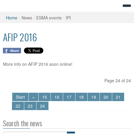
Home
/
News
/
ESMA events
/
IPI
AFIP 2016
More info on AFIP 2016 soon online!
Page 24 of 24
Start
«
15
16
17
18
19
20
21
22
23
24
Search the news