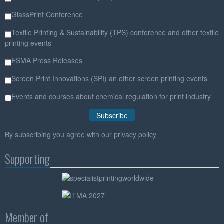
GlassPrint Conference
Textile Printing & Sustainability (TPS) conference and other textile
printing events
ESMA Press Releases
Screen Print Innovations (SPI) an other screen printing events
Events and courses about chemical regulation for print industry
By subscribing you agree with our
privacy policy
Supporting
Member of