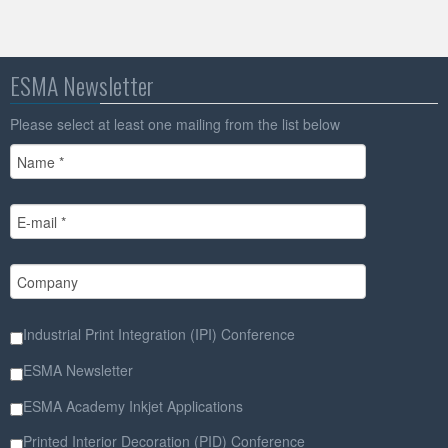
ESMA Newsletter
Please select at least one mailing from the list below
Industrial Print Integration (IPI) Conference
ESMA Newsletter
ESMA Academy Inkjet Applications
Printed Interior Decoration (PID) Conference