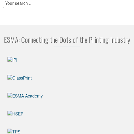
ESMA: Connecting the Dots of the Printing Industry