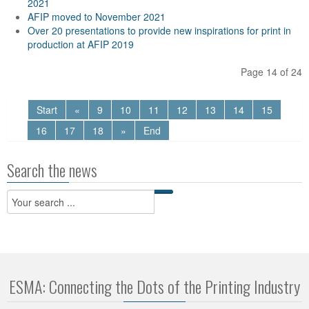
2021
AFIP moved to November 2021
Over 20 presentations to provide new inspirations for print in
production at AFIP 2019
Page 14 of 24
Start
«
9
10
11
12
13
14
15
16
17
18
»
End
Search the news
ESMA: Connecting the Dots of the Printing Industry