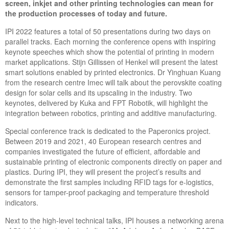
screen, inkjet and other printing technologies can mean for
the production processes of today and future.
IPI 2022 features a total of 50 presentations during two days on
parallel tracks. Each morning the conference opens with inspiring
keynote speeches which show the potential of printing in modern
market applications. Stijn Gillissen of Henkel will present the latest
smart solutions enabled by printed electronics. Dr Yinghuan Kuang
from the research centre Imec will talk about the perovskite coating
design for solar cells and its upscaling in the industry. Two
keynotes, delivered by Kuka and FPT Robotik, will highlight the
integration between robotics, printing and additive manufacturing.
Special conference track is dedicated to the Paperonics project.
Between 2019 and 2021, 40 European research centres and
companies investigated the future of efficient, affordable and
sustainable printing of electronic components directly on paper and
plastics. During IPI, they will present the project’s results and
demonstrate the first samples including RFID tags for e-logistics,
sensors for tamper-proof packaging and temperature threshold
indicators.
Next to the high-level technical talks, IPI houses a networking arena