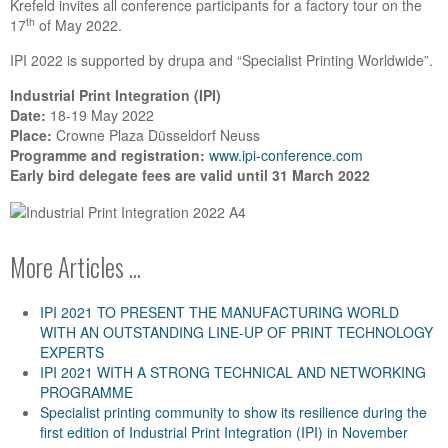
Krefeld invites all conference participants for a factory tour on the
th
17
of May 2022.
IPI 2022 is supported by drupa and “Specialist Printing Worldwide”.
Industrial Print Integration (IPI)
Date:
18-19 May 2022
Place:
Crowne Plaza Düsseldorf Neuss
Programme and registration:
www.ipi-conference.com
Early bird delegate fees are valid until 31 March 2022
More Articles ...
IPI 2021 TO PRESENT THE MANUFACTURING WORLD
WITH AN OUTSTANDING LINE-UP OF PRINT TECHNOLOGY
EXPERTS
IPI 2021 WITH A STRONG TECHNICAL AND NETWORKING
PROGRAMME
Specialist printing community to show its resilience during the
first edition of Industrial Print Integration (IPI) in November