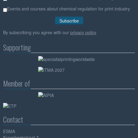
Events and courses about chemical regulation for print industry
By subscribing you agree with our
privacy policy
Supporting
Member of
Contact
ESMA
Kraasbeekstraat 3