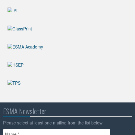
ESMA Newsletter
Please select at least one mailing from the list below