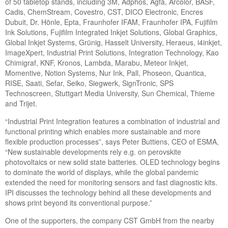
of 50 tabletop stands, including 3M, Adphos, Agfa, Arcolor, BASF,
Cadis, ChemStream, Covestro, CST, DICO Electronic, Encres
Dubuit, Dr. Hönle, Epta, Fraunhofer IFAM, Fraunhofer IPA, Fujifilm
Ink Solutions, Fujifilm Integrated Inkjet Solutions, Global Graphics,
Global Inkjet Systems, Grünig, Hasselt University, Heraeus, i4inkjet,
ImageXpert, Industrial Print Solutions, Integration Technology, Kao
Chimigraf, KNF, Kronos, Lambda, Marabu, Meteor Inkjet,
Momentive, Notion Systems, Nur Ink, Pall, Phoseon, Quantica,
RISE, Saati, Sefar, Seiko, Siegwerk, SignTronic, SPS
Technoscreen, Stuttgart Media University, Sun Chemical, Thieme
and Trijet.
“Industrial Print Integration features a combination of industrial and
functional printing which enables more sustainable and more
flexible production processes”, says Peter Buttiens, CEO of ESMA,
“New sustainable developments rely e.g. on perovskite
photovoltaics or new solid state batteries. OLED technology begins
to dominate the world of displays, while the global pandemic
extended the need for monitoring sensors and fast diagnostic kits.
IPI discusses the technology behind all these developments and
shows print beyond its conventional purpose.”
One of the supporters, the company CST GmbH from the nearby