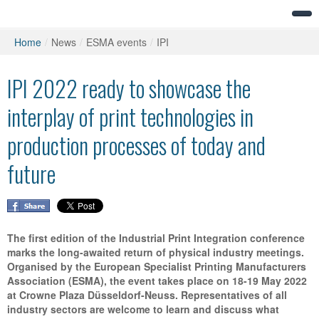
Home
/
News
/
ESMA events
/
IPI
IPI 2022 ready to showcase the
interplay of print technologies in
production processes of today and
future
The first edition of the Industrial Print Integration conference
marks the long-awaited return of physical industry meetings.
Organised by the European Specialist Printing Manufacturers
Association (ESMA), the event takes place on 18-19 May 2022
at Crowne Plaza Düsseldorf-Neuss. Representatives of all
industry sectors are welcome to learn and discuss what