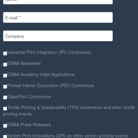
Industrial Print Integration (IPI) Conference
ESMA Newsletter
ESMA Academy Inkjet Applications
Printed Interior Decoration (PID) Conference
GlassPrint Conference
Textile Printing & Sustainability (TPS) conference and other textile
printing events
ESMA Press Releases
Screen Print Innovations (SPI) an other screen printing events