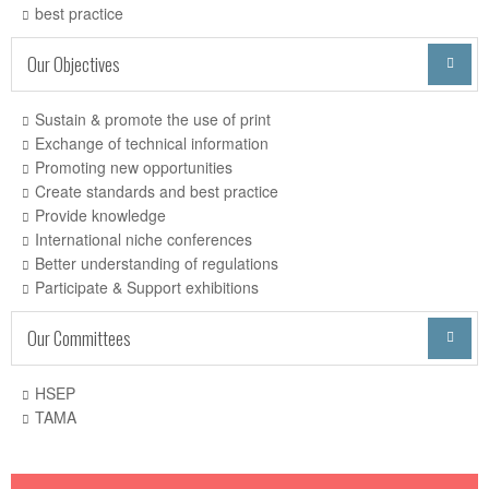
best practice
Our Objectives

Sustain & promote the use of print
Exchange of technical information
Promoting new opportunities
Create standards and best practice
Provide knowledge
International niche conferences
Better understanding of regulations
Participate & Support exhibitions
Our Committees

HSEP
TAMA