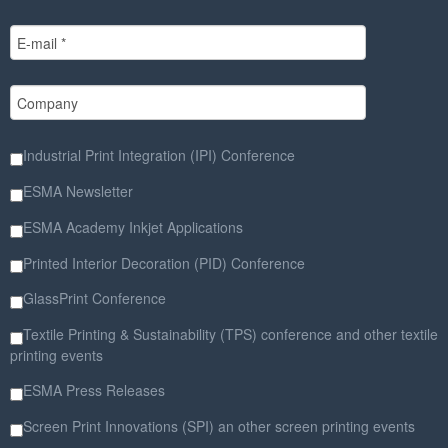
Industrial Print Integration (IPI) Conference
ESMA Newsletter
ESMA Academy Inkjet Applications
Printed Interior Decoration (PID) Conference
GlassPrint Conference
Textile Printing & Sustainability (TPS) conference and other textile
printing events
ESMA Press Releases
Screen Print Innovations (SPI) an other screen printing events