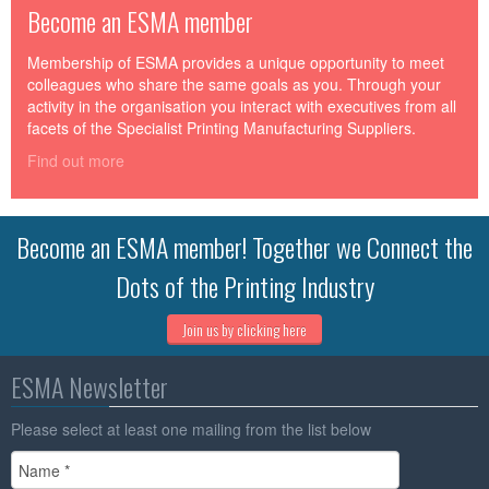
Become an ESMA member
Membership of ESMA provides a unique opportunity to meet
colleagues who share the same goals as you. Through your
activity in the organisation you interact with executives from all
facets of the Specialist Printing Manufacturing Suppliers.
Find out more
Become an ESMA member! Together we Connect the
Dots of the Printing Industry
Join us by clicking here
ESMA Newsletter
Please select at least one mailing from the list below