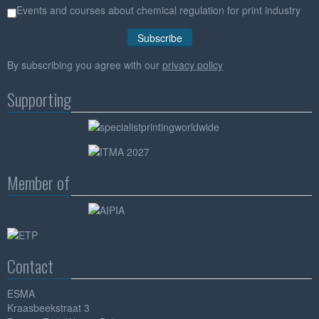
Events and courses about chemical regulation for print industry
By subscribing you agree with our
privacy policy
Supporting
Member of
Contact
ESMA
Kraasbeekstraat 3