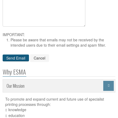
IMPORTANT:
Please be aware that emails may not be received by the
intended users due to their email settings and spam filter.
Why ESMA
Our Mission

To promote and expand current and future use of specialist
printing processes through:
knowledge
education