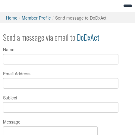
Home
/
Member Profile
/
Send message to DoDxAct
Send a message via email to
DoDxAct
Name
Email Address
Subject
Message