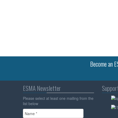
Become an ES
ESMA Newsletter
Suppor
Please select at least one mailing from the
list below