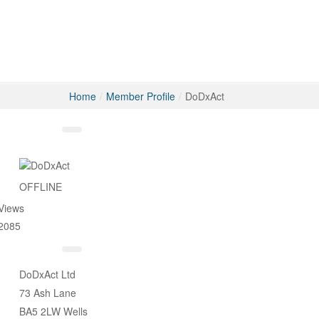
Home
/
Member Profile
/
DoDxAct
Messages
OFFLINE
Views
2085
DoDxAct Ltd
73 Ash Lane
BA5 2LW Wells