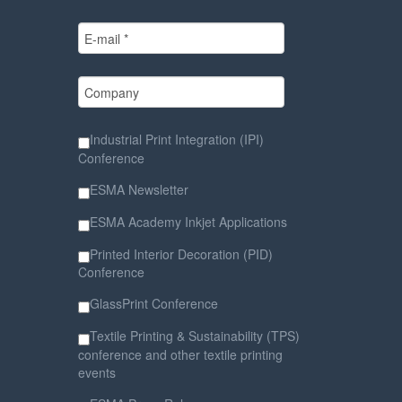
Industrial Print Integration (IPI)
Conference
ESMA Newsletter
ESMA Academy Inkjet Applications
Printed Interior Decoration (PID)
Conference
GlassPrint Conference
Textile Printing & Sustainability (TPS)
conference and other textile printing
events