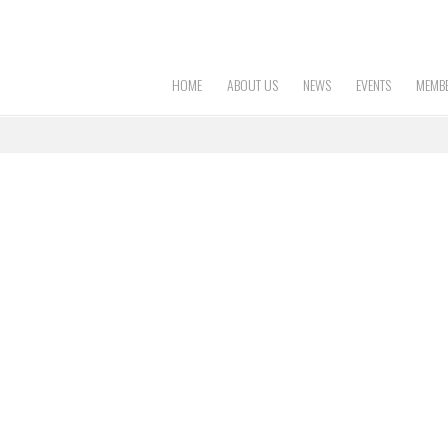
HOME
ABOUT US
NEWS
EVENTS
MEMBE