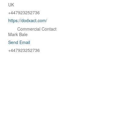
UK
+447923252736
https://dodxact.com/
Commercial Contact
Mark Bale
Send Email
+447923252736