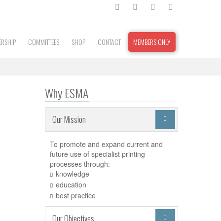
RSHIP
COMMITTEES
SHOP
CONTACT
MEMBERS ONLY
Why ESMA
Our Mission

To promote and expand current and
future use of specialist printing
processes through:
knowledge
education
best practice
Our Objectives
