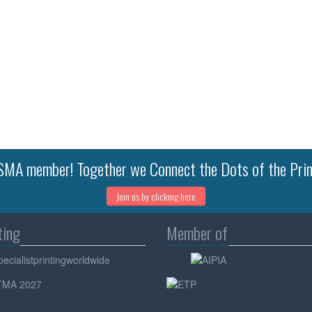
MA member! Together we Connect the Dots of the Prin
Join us by clicking here
ting
Member of