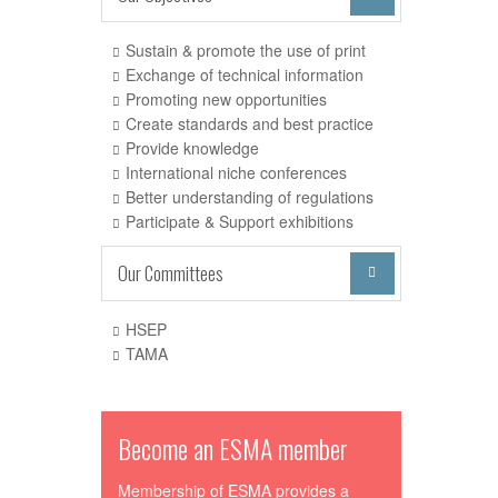
Sustain & promote the use of print
Exchange of technical information
Promoting new opportunities
Create standards and best practice
Provide knowledge
International niche conferences
Better understanding of regulations
Participate & Support exhibitions
Our Committees

HSEP
TAMA
Become an ESMA member
Membership of ESMA provides a