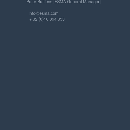
Peter Buttiens [ESMA General Manager]
info@esma.com
+ 32 (0)16 894 353