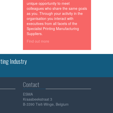
unique opportunity to meet
colleagues who share the same goals
as you. Through your activity in the
organisation you interact with
executives from all facets of the
Specialist Printing Manufacturing
Suppliers.
Find out more
ting Industry
Contact
ESMA
Kraasbeekstraat 3
B-3390 Tielt-Winge, Belgium