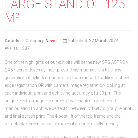
LARGE STAND OF 125
M²
Details
Category:
News
Published: 22 March 2024
Hits: 1337
One of the highlights of our exhibits will be the new SPS ASTRON
QX57 servo driven cylinder press. This machine is a true new
generation of cylinder machine and can run with traditional sheet
edge registration OR with camera image registration looking at
each individual print and achieving accuracy of ≤ 30 µm. The
unique electro-magnetic screen drive enables a print-length
manipulation to achieve perfect fit between offset / digital pre-print
and final screen print. The 4-post-lift of the top frame and the
retractable screen cassette makes it ergonomically-friendly.
The SPS ASTRON QX will be in line with the SPS S-UV conveyor