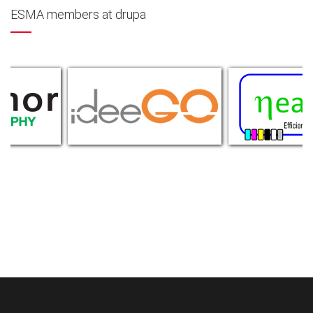
ESMA members at drupa