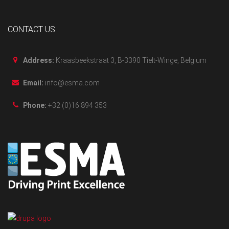
CONTACT US
Address:
Kraasbeekstraat 3, B-3390 Tielt-Winge, Belgium
Email:
info@esma.com
Phone:
+32 (0)16 894 353