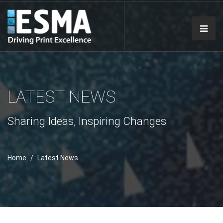
LATEST NEWS
Sharing Ideas, Inspiring Changes
Home
Latest News