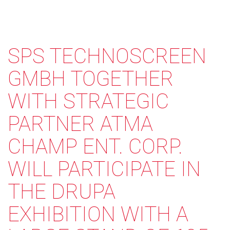
SPS TECHNOSCREEN
GMBH TOGETHER
WITH STRATEGIC
PARTNER ATMA
CHAMP ENT. CORP.
WILL PARTICIPATE IN
THE DRUPA
EXHIBITION WITH A