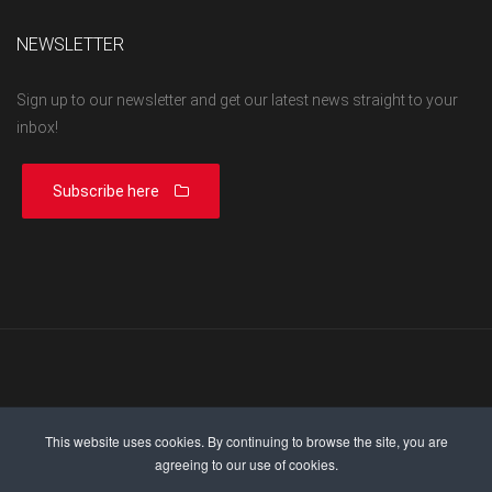
NEWSLETTER
Sign up to our newsletter and get our latest news straight to your
inbox!
Subscribe here
This website uses cookies. By continuing to browse the site, you are
agreeing to our use of cookies.