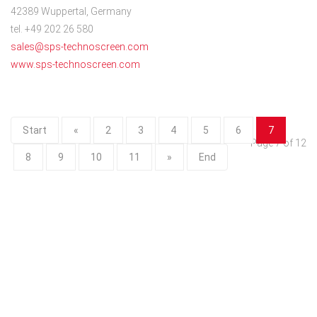
42389 Wuppertal, Germany
tel. +49 202 26 580
sales@sps-technoscreen.com
www.sps-technoscreen.com
Start
«
2
3
4
5
6
7
Page 7 of 12
8
9
10
11
»
End