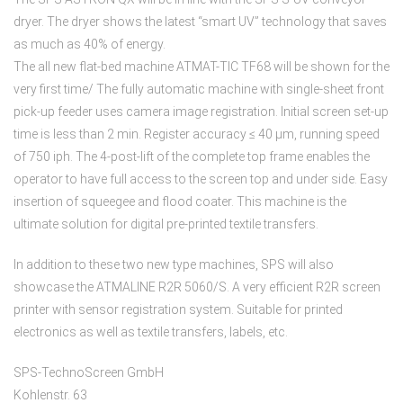
dryer. The dryer shows the latest “smart UV” technology that saves
as much as 40% of energy.
The all new flat-bed machine ATMAT-TIC TF68 will be shown for the
very first time/ The fully automatic machine with single-sheet front
pick-up feeder uses camera image registration. Initial screen set-up
time is less than 2 min. Register accuracy ≤ 40 µm, running speed
of 750 iph. The 4-post-lift of the complete top frame enables the
operator to have full access to the screen top and under side. Easy
insertion of squeegee and flood coater. This machine is the
ultimate solution for digital pre-printed textile transfers.
In addition to these two new type machines, SPS will also
showcase the ATMALINE R2R 5060/S. A very efficient R2R screen
printer with sensor registration system. Suitable for printed
electronics as well as textile transfers, labels, etc.
SPS-TechnoScreen GmbH
Kohlenstr. 63