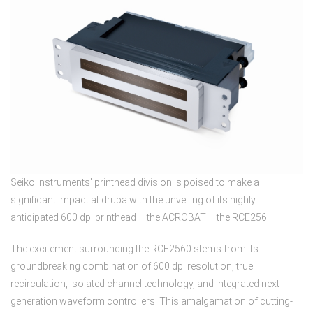
Seiko Instruments' printhead division is poised to make a
significant impact at drupa with the unveiling of its highly
anticipated 600 dpi printhead – the ACROBAT – the RCE256.
The excitement surrounding the RCE2560 stems from its
groundbreaking combination of 600 dpi resolution, true
recirculation, isolated channel technology, and integrated next-
generation waveform controllers. This amalgamation of cutting-