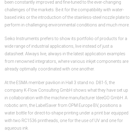
been constantly improved and fine-tuned to the ever-changing
challenges of the markets. Be it for the compatibility with water-
based inks or the introduction of the stainless-steel nozzle plate to
perform in challenging environmental conditions and much more.
Seiko Instruments prefers to show its portfolio of products for a
wide range of industrial applications, live instead of just a
datasheet. Always live, always in the latest application examples
from renowned integrators, where various inkjet components are
already optimally coordinated with one another.
At the ESMA member pavilion in Hall 3 stand no. D81-5, the
company K-Flow Consulting GmbH shows what they have set up
in collaboration with the machine manufacturer IdeeGO GmbH. A
robotic arm, the LabelSaver from OPM Europe BV, positions a
water bottle for direct-to-shape printing under a print bar equipped
with two RC1536 printheads, one for the use of UV and one for
aqueous ink.