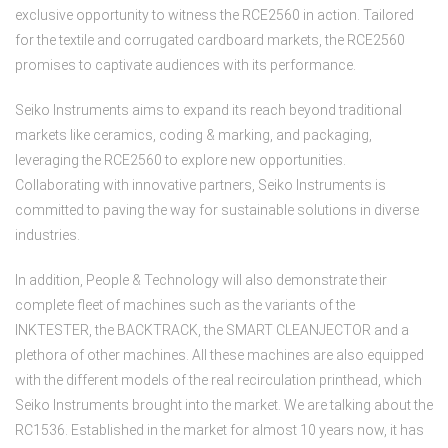
exclusive opportunity to witness the RCE2560 in action. Tailored
for the textile and corrugated cardboard markets, the RCE2560
promises to captivate audiences with its performance.
Seiko Instruments aims to expand its reach beyond traditional
markets like ceramics, coding & marking, and packaging,
leveraging the RCE2560 to explore new opportunities.
Collaborating with innovative partners, Seiko Instruments is
committed to paving the way for sustainable solutions in diverse
industries.
In addition, People & Technology will also demonstrate their
complete fleet of machines such as the variants of the
INKTESTER, the BACKTRACK, the SMART CLEANJECTOR and a
plethora of other machines. All these machines are also equipped
with the different models of the real recirculation printhead, which
Seiko Instruments brought into the market. We are talking about the
RC1536. Established in the market for almost 10 years now, it has