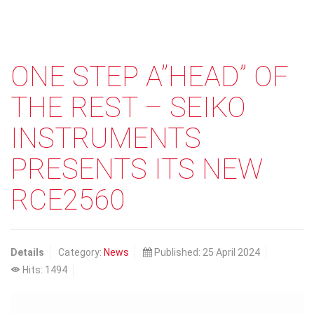
ONE STEP A”HEAD” OF
THE REST – SEIKO
INSTRUMENTS
PRESENTS ITS NEW
RCE2560
Details
Category:
News
Published: 25 April 2024
Hits: 1494