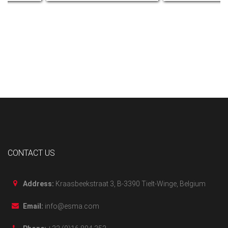
CONTACT US
Address:
Kraasbeekstraat 3, B-3390 Tielt-Winge, Belgium
Email:
info@esma.com