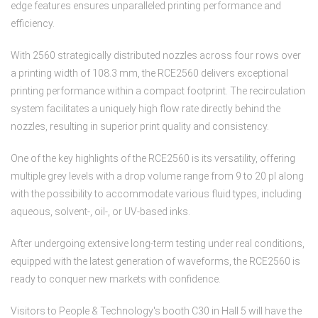
edge features ensures unparalleled printing performance and
efficiency.
With 2560 strategically distributed nozzles across four rows over
a printing width of 108.3 mm, the RCE2560 delivers exceptional
printing performance within a compact footprint. The recirculation
system facilitates a uniquely high flow rate directly behind the
nozzles, resulting in superior print quality and consistency.
One of the key highlights of the RCE2560 is its versatility, offering
multiple grey levels with a drop volume range from 9 to 20 pl along
with the possibility to accommodate various fluid types, including
aqueous, solvent-, oil-, or UV-based inks.
After undergoing extensive long-term testing under real conditions,
equipped with the latest generation of waveforms, the RCE2560 is
ready to conquer new markets with confidence.
Visitors to People & Technology's booth C30 in Hall 5 will have the