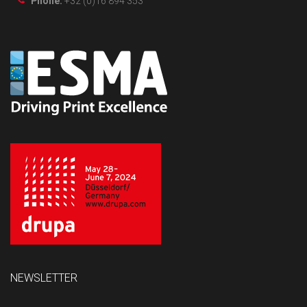
Phone:
+32 (0)16 894 353
NEWSLETTER