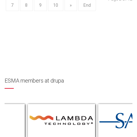
7
8
9
10
»
End
ESMA members at drupa