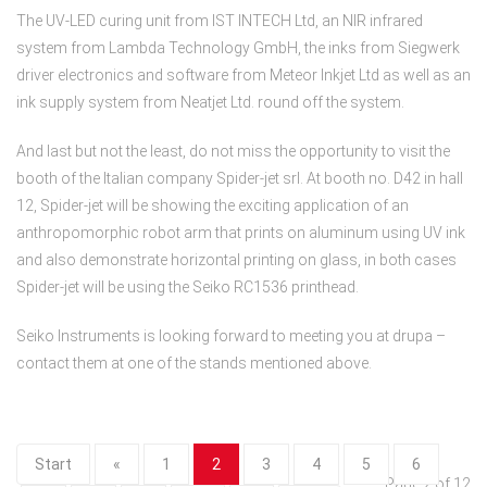
The UV-LED curing unit from IST INTECH Ltd, an NIR infrared
system from Lambda Technology GmbH, the inks from Siegwerk
driver electronics and software from Meteor Inkjet Ltd as well as an
ink supply system from Neatjet Ltd. round off the system.
And last but not the least, do not miss the opportunity to visit the
booth of the Italian company Spider-jet srl. At booth no. D42 in hall
12, Spider-jet will be showing the exciting application of an
anthropomorphic robot arm that prints on aluminum using UV ink
and also demonstrate horizontal printing on glass, in both cases
Spider-jet will be using the Seiko RC1536 printhead.
Seiko Instruments is looking forward to meeting you at drupa –
contact them at one of the stands mentioned above.
Start
«
1
2
3
4
5
6
Page 2 of 12