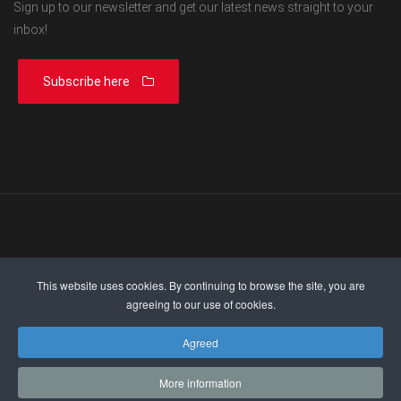
Sign up to our newsletter and get our latest news straight to your
inbox!
Subscribe here
This website uses cookies. By continuing to browse the site, you are
agreeing to our use of cookies.
Agreed
© 2026 | ESMA.com | All Rights Reserved |
Privacy Policy
More information