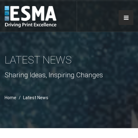
LATEST NEWS
Sharing Ideas, Inspiring Changes
Home
Latest News