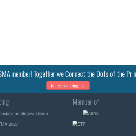
MA member! Together we Connect the Dots of the Prin
Join us by clicking here
ting
Member of