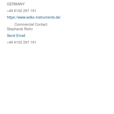
GERMANY
+49 6102 297 191
https://www.seiko-instruments.de/
Commercial Contact
Stephanie Rohn
Send Email
+49 6102 297 191