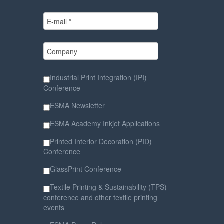
Industrial Print Integration (IPI)
Conference
ESMA Newsletter
ESMA Academy Inkjet Applications
Printed Interior Decoration (PID)
Conference
GlassPrint Conference
Textile Printing & Sustainability (TPS)
conference and other textile printing
events