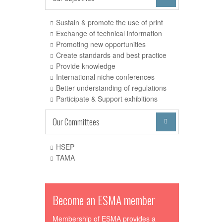
Sustain & promote the use of print
Exchange of technical information
Promoting new opportunities
Create standards and best practice
Provide knowledge
International niche conferences
Better understanding of regulations
Participate & Support exhibitions
Our Committees

HSEP
TAMA
Become an ESMA member
Membership of ESMA provides a