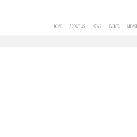
HOME
ABOUT US
NEWS
EVENTS
MEMBE