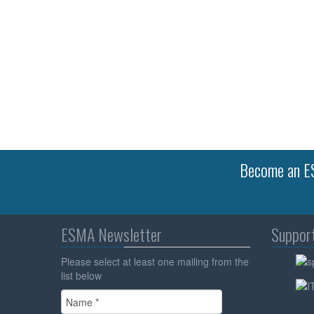
Become an ES
ESMA Newsletter
Suppor
Please select at least one mailing from the
list below