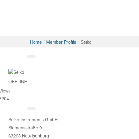
Home
/
Member Profile
/
Seiko
Messages
OFFLINE
Views
8204
Seiko Instruments GmbH
Siemensstraße 9
63263 Neu-Isenburg