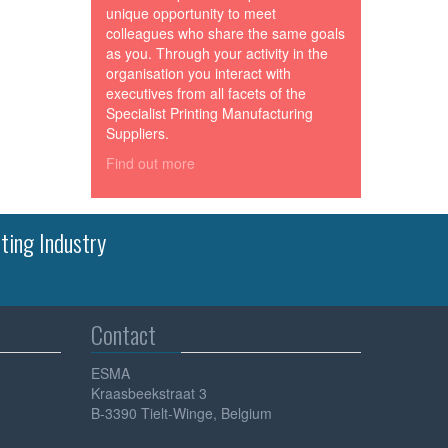
unique opportunity to meet
colleagues who share the same goals
as you. Through your activity in the
organisation you interact with
executives from all facets of the
Specialist Printing Manufacturing
Suppliers.
Find out more
ting Industry
Contact
ESMA
Kraasbeekstraat 3
B-3390 Tielt-Winge, Belgium