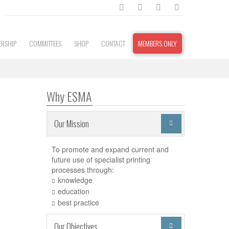
RSHIP
COMMITTEES
SHOP
CONTACT
MEMBERS ONLY
Why ESMA
Our Mission

To promote and expand current and
future use of specialist printing
processes through:
knowledge
education
best practice
Our Objectives
