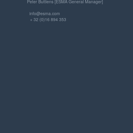
Peter Buttiens [ESMA General Manager]
info@esma.com
+ 32 (0)16 894 353