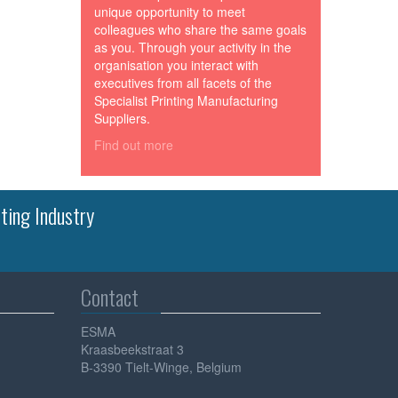
unique opportunity to meet
colleagues who share the same goals
as you. Through your activity in the
organisation you interact with
executives from all facets of the
Specialist Printing Manufacturing
Suppliers.
Find out more
ting Industry
Contact
ESMA
Kraasbeekstraat 3
B-3390 Tielt-Winge, Belgium