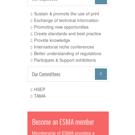
Sustain & promote the use of print
Exchange of technical information
Promoting new opportunities
Create standards and best practice
Provide knowledge
International niche conferences
Better understanding of regulations
Participate & Support exhibitions
Our Committees

HSEP
TAMA
Become an ESMA member
Membership of ESMA provides a