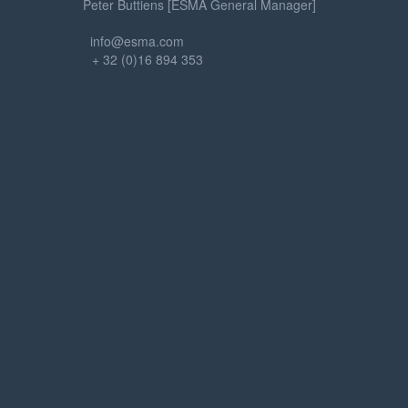
Peter Buttiens [ESMA General Manager]
info@esma.com
+ 32 (0)16 894 353