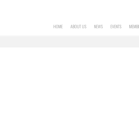
HOME
ABOUT US
NEWS
EVENTS
MEMBE