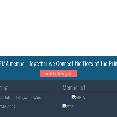
MA member! Together we Connect the Dots of the Prin
Join us by clicking here
ting
Member of