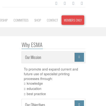
RSHIP
COMMITTEES
SHOP
CONTACT
MEMBERS ONLY
Why ESMA
Our Mission

To promote and expand current and
future use of specialist printing
processes through:
knowledge
education
best practice
Our Objectives
