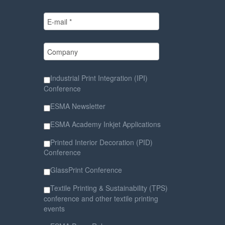
Industrial Print Integration (IPI)
Conference
ESMA Newsletter
ESMA Academy Inkjet Applications
Printed Interior Decoration (PID)
Conference
GlassPrint Conference
Textile Printing & Sustainability (TPS)
conference and other textile printing
events