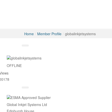
Home
/
Member Profile
/
globalinkjetsystems
Messages
OFFLINE
Views
20178
Global Inkjet Systems Ltd
Edinburgh House