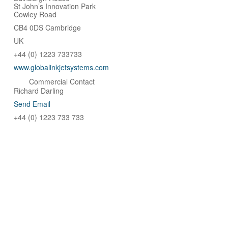
St John’s Innovation Park
Cowley Road
CB4 0DS Cambridge
UK
+44 (0) 1223 733733
www.globalinkjetsystems.com
Commercial Contact
Richard Darling
Send Email
+44 (0) 1223 733 733