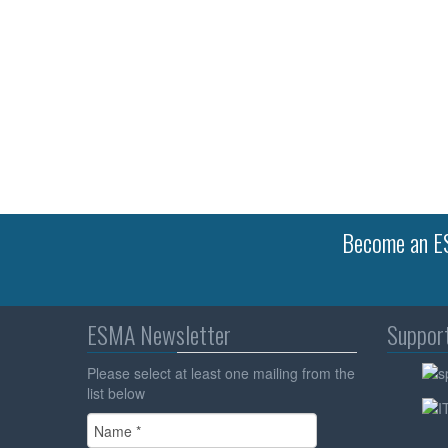
Become an ES
ESMA Newsletter
Suppor
Please select at least one mailing from the
list below