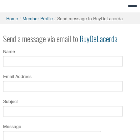
Home
/
Member Profile
/
Send message to RuyDeLacerda
Send a message via email to
RuyDeLacerda
Name
Email Address
Subject
Message