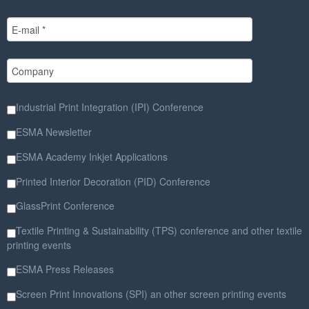
Industrial Print Integration (IPI) Conference
ESMA Newsletter
ESMA Academy Inkjet Applications
Printed Interior Decoration (PID) Conference
GlassPrint Conference
Textile Printing & Sustainability (TPS) conference and other textile
printing events
ESMA Press Releases
Screen Print Innovations (SPI) an other screen printing events