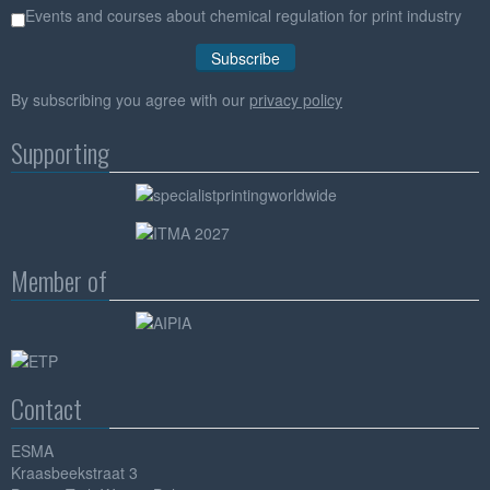
Events and courses about chemical regulation for print industry
By subscribing you agree with our
privacy policy
Supporting
Member of
Contact
ESMA
Kraasbeekstraat 3