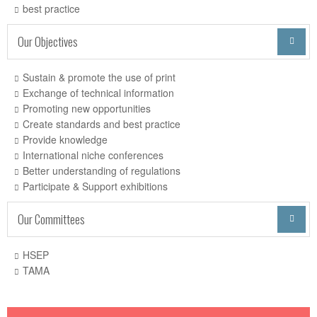
best practice
Our Objectives

Sustain & promote the use of print
Exchange of technical information
Promoting new opportunities
Create standards and best practice
Provide knowledge
International niche conferences
Better understanding of regulations
Participate & Support exhibitions
Our Committees

HSEP
TAMA