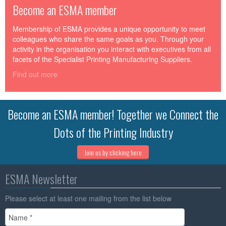
Become an ESMA member
Membership of ESMA provides a unique opportunity to meet
colleagues who share the same goals as you. Through your
activity in the organisation you interact with executives from all
facets of the Specialist Printing Manufacturing Suppliers.
Find out more
Become an ESMA member! Together we Connect the
Dots of the Printing Industry
Join us by clicking here
ESMA Newsletter
Please select at least one mailing from the list below