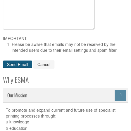
IMPORTANT:
Please be aware that emails may not be received by the
intended users due to their email settings and spam filter.
Why ESMA
Our Mission

To promote and expand current and future use of specialist
printing processes through:
knowledge
education