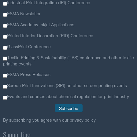
Industrial Print Integration (IPI) Conference
ESMA Newsletter
ESMA Academy Inkjet Applications
Printed Interior Decoration (PID) Conference
GlassPrint Conference
Textile Printing & Sustainability (TPS) conference and other textile
printing events
ESMA Press Releases
Screen Print Innovations (SPI) an other screen printing events
Events and courses about chemical regulation for print industry
By subscribing you agree with our
privacy policy
Supporting