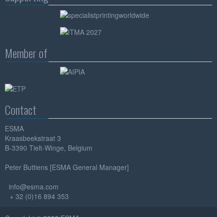
Member of
Contact
ESMA
Kraasbeekstraat 3
B-3390 Tielt-Winge, Belgium
Peter Buttiens [ESMA General Manager]
info@esma.com
+ 32 (0)16 894 353