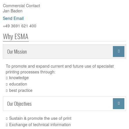
Commercial Contact
Jan Baden
Send Email
+49 3691 621 400
Why ESMA
Our Mission

To promote and expand current and future use of specialist
printing processes through:
knowledge
education
best practice
Our Objectives

Sustain & promote the use of print
Exchange of technical information