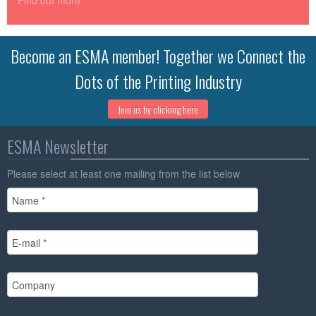
Find out more
Become an ESMA member! Together we Connect the
Dots of the Printing Industry
Join us by clicking here
ESMA Newsletter
Please select at least one mailing from the list below