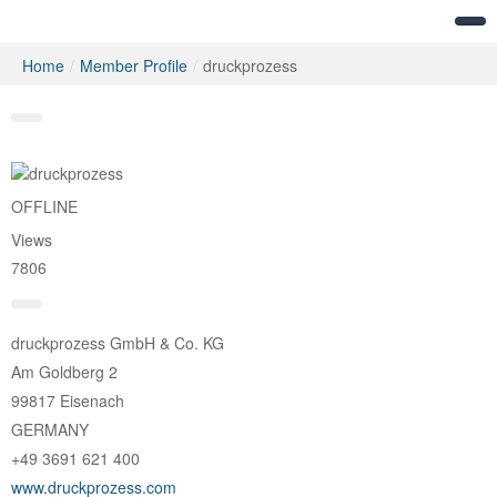
Home
/
Member Profile
/
druckprozess
Messages
OFFLINE
Views
7806
druckprozess GmbH & Co. KG
Am Goldberg 2
99817 Eisenach
GERMANY
+49 3691 621 400
www.druckprozess.com