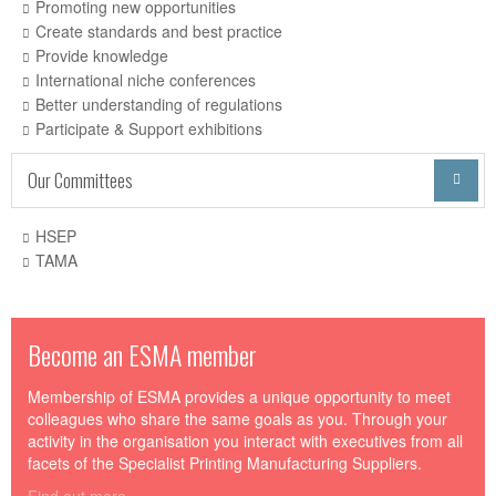
Promoting new opportunities
Create standards and best practice
Provide knowledge
International niche conferences
Better understanding of regulations
Participate & Support exhibitions
Our Committees

HSEP
TAMA
Become an ESMA member
Membership of ESMA provides a unique opportunity to meet
colleagues who share the same goals as you. Through your
activity in the organisation you interact with executives from all
facets of the Specialist Printing Manufacturing Suppliers.