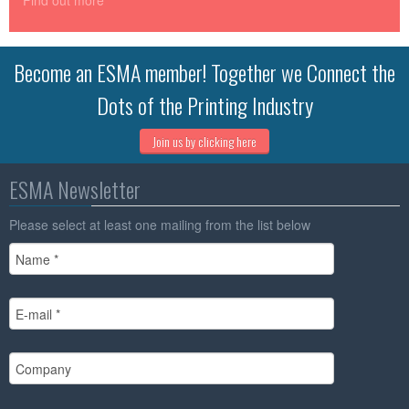
Find out more
Become an ESMA member! Together we Connect the
Dots of the Printing Industry
Join us by clicking here
ESMA Newsletter
Please select at least one mailing from the list below