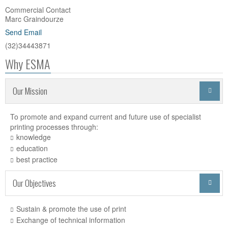
Commercial Contact
Marc Graindourze
Send Email
(32)34443871
Why ESMA
Our Mission

To promote and expand current and future use of specialist
printing processes through:
knowledge
education
best practice
Our Objectives

Sustain & promote the use of print
Exchange of technical information