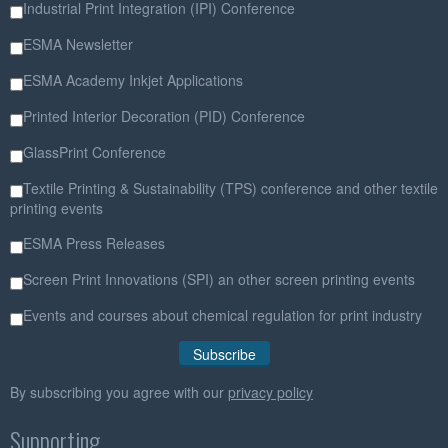
Industrial Print Integration (IPI) Conference
ESMA Newsletter
ESMA Academy Inkjet Applications
Printed Interior Decoration (PID) Conference
GlassPrint Conference
Textile Printing & Sustainability (TPS) conference and other textile
printing events
ESMA Press Releases
Screen Print Innovations (SPI) an other screen printing events
Events and courses about chemical regulation for print industry
By subscribing you agree with our
privacy policy
Supporting