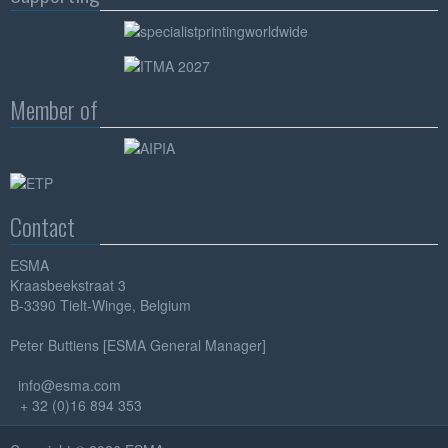
Member of
Contact
ESMA
Kraasbeekstraat 3
B-3390 Tielt-Winge, Belgium
Peter Buttiens [ESMA General Manager]
info@esma.com
+ 32 (0)16 894 353