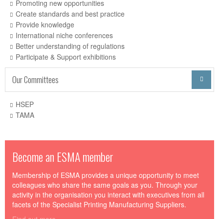
Promoting new opportunities
Create standards and best practice
Provide knowledge
International niche conferences
Better understanding of regulations
Participate & Support exhibitions
Our Committees

HSEP
TAMA
Become an ESMA member
Membership of ESMA provides a unique opportunity to meet
colleagues who share the same goals as you. Through your
activity in the organisation you interact with executives from all
facets of the Specialist Printing Manufacturing Suppliers.