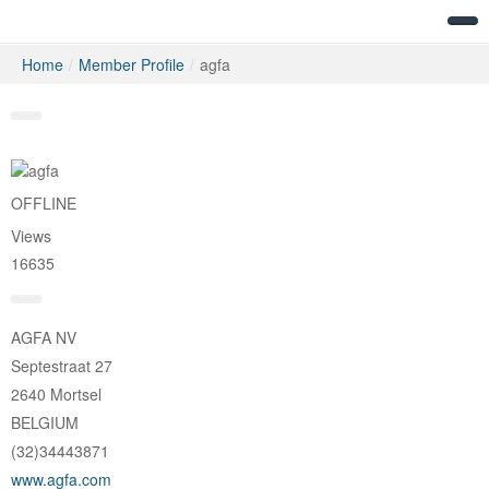
Home
/
Member Profile
/
agfa
Messages
OFFLINE
Views
16635
AGFA NV
Septestraat 27
2640 Mortsel
BELGIUM
(32)34443871
www.agfa.com