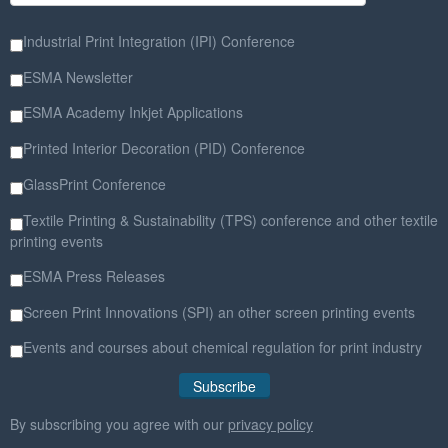
Industrial Print Integration (IPI) Conference
ESMA Newsletter
ESMA Academy Inkjet Applications
Printed Interior Decoration (PID) Conference
GlassPrint Conference
Textile Printing & Sustainability (TPS) conference and other textile
printing events
ESMA Press Releases
Screen Print Innovations (SPI) an other screen printing events
Events and courses about chemical regulation for print industry
By subscribing you agree with our
privacy policy