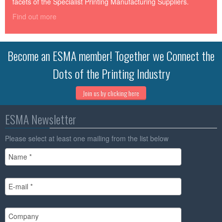
facets of the Specialist Printing Manufacturing Suppliers.
Find out more
Become an ESMA member! Together we Connect the
Dots of the Printing Industry
Join us by clicking here
ESMA Newsletter
Please select at least one mailing from the list below