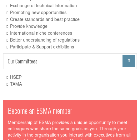
Exchange of technical information
Promoting new opportunities
Create standards and best practice
Provide knowledge
International niche conferences
Better understanding of regulations
Participate & Support exhibitions
Our Committees

HSEP
TAMA
Become an ESMA member
Membership of ESMA provides a unique opportunity to meet
colleagues who share the same goals as you. Through your
activity in the organisation you interact with executives from all