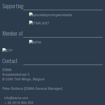
Supporting
Member of
Contact
ESMA
Kraasbeekstraat 3
B-3390 Tielt-Winge, Belgium
Peter Buttiens [ESMA General Manager]
info@esma.com
+ 32 (0)16 894 353