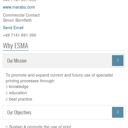
www.marabu.com
Commercial Contact
Simon Bornfleth
Send Email
+49 7141 691-390
Why ESMA
Our Mission

To promote and expand current and future use of specialist
printing processes through:
knowledge
education
best practice
Our Objectives

Sustain & promote the use of print