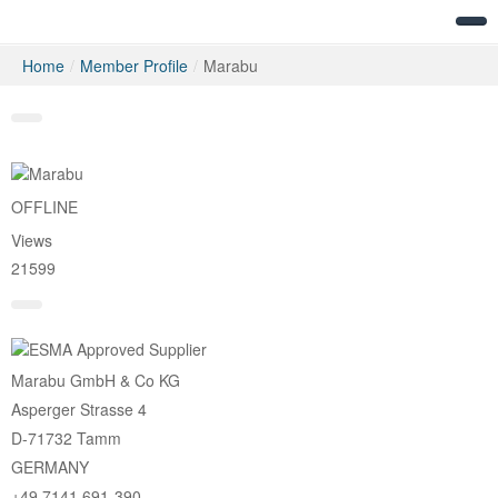
Home
/
Member Profile
/
Marabu
Messages
OFFLINE
Views
21599
Marabu GmbH & Co KG
Asperger Strasse 4
D-71732 Tamm
GERMANY
+49 7141 691-390