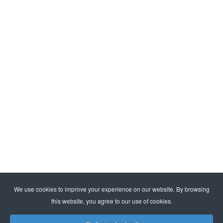
By subscribing, you agree to our
privacy policy
We use cookies to improve your experience on our website. By browsing
this website, you agree to our use of cookies.
© ESMA. All rights reserved | Kraasbeekstraat 3, B-3390
Tielt-Winge |
info@esma.com
|
www.esma.com