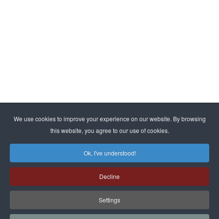
By subscribing, you agree to our
privacy policy
We use cookies to improve your experience on our website. By browsing
this website, you agree to our use of cookies.
© ESMA. All rights reserved | Kraasbeekstraat 3, B-3390
Tielt-Winge |
info@esma.com
|
www.esma.com
Ok, I've understood!
Decline
Privacy Policy
|
Terms & Conditions
Settings